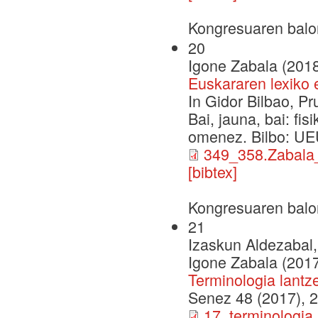
Kongresuaren balo
20
Igone Zabala (201
Euskararen lexiko 
In Gidor Bilbao, P
Bai, jauna, bai: fi
omenez. Bilbo: UE
349_358.Zabal
[bibtex]
Kongresuaren balo
21
Izaskun Aldezabal,
Igone Zabala (201
Terminologia lant
Senez 48 (2017), 
17_terminologi