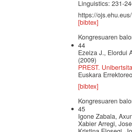
Linguistics: 231-
https://ojs.ehu.eu
[bibtex]
Kongresuaren balo
44
Ezeiza J., Elordui A
(2009)
PREST. Unibertsita
Euskara Errektoreo
[bibtex]
Kongresuaren balo
45
Igone Zabala, Axu
Xabier Arregi, Jose
Kristina Elosegi, J