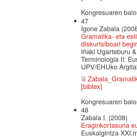
Kongresuaren balo
47
Igone Zabala (200
Gramatika- eta est
diskurtsiboari begi
Iñaki Ugarteburu & 
Terminologia II: Eu
UPV/EHUko Argital
Zabala_Gramatik
[bibtex]
Kongresuaren balo
48
Zabala I. (2008)
Eraginkortasuna eu
Euskalgintza XXI.m