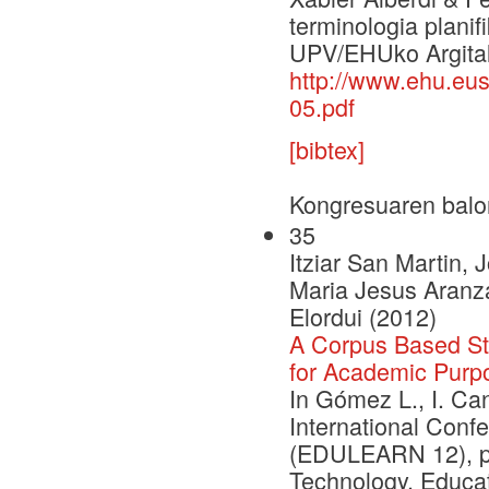
terminologia planif
UPV/EHUko Argital
http://www.ehu.e
05.pdf
[bibtex]
Kongresuaren balo
35
Itziar San Martin, 
Maria Jesus Aranza
Elordui (2012)
A Corpus Based St
for Academic Purp
In Gómez L., I. Can
International Con
(EDULEARN 12), pp.
Technology, Educa