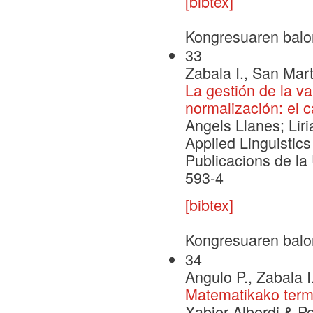
[bibtex]
Kongresuaren balo
33
Zabala I., San Mart
La gestión de la v
normalización: el 
Angels Llanes; Liri
Applied Linguistics 
Publicacions de la
593-4
[bibtex]
Kongresuaren balo
34
Angulo P., Zabala I
Matematikako termin
Xabier Alberdi & Pe