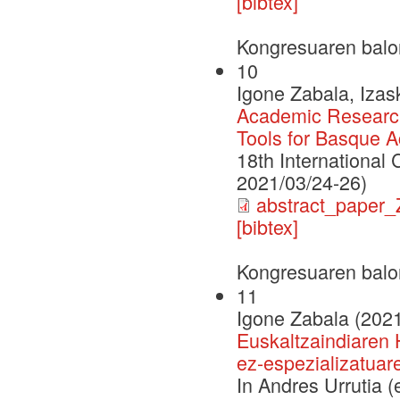
[bibtex]
Kongresuaren balo
10
Igone Zabala, Izas
Academic Researc
Tools for Basque A
18th International
2021/03/24-26)
abstract_paper
[bibtex]
Kongresuaren balo
11
Igone Zabala (202
Euskaltzaindiaren 
ez-espezializatua
In Andres Urrutia 