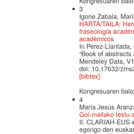
Kongresuaren balo
3
Igone Zabala, Mar
HARTA/TAILA: Herr
fraseología académ
académicos
In Perez-Llantada,
“Book of abstract
Mendeley Data, V1
doi: 10.17632/zm
[bibtex]
Kongresuaren balo
4
María Jesús Aranza
Goi-mailako testu 
II. CLARIAH-EUS wo
egongo den euskara