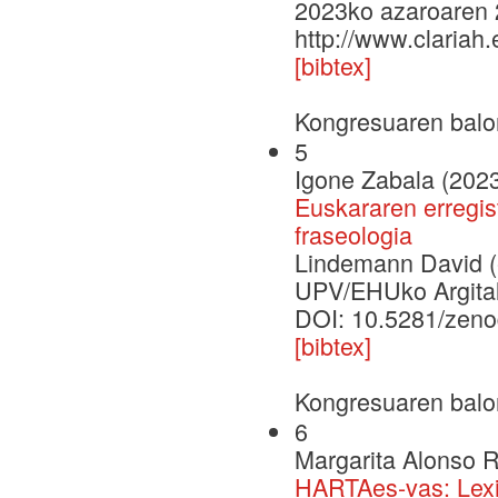
2023ko azaroaren 
http://www.clariah
[bibtex]
Kongresuaren balo
5
Igone Zabala (202
Euskararen erregis
fraseologia
Lindemann David (e
UPV/EHUko Argital
DOI: 10.5281/zen
[bibtex]
Kongresuaren balo
6
Margarita Alonso 
HARTAes-vas: Lexic