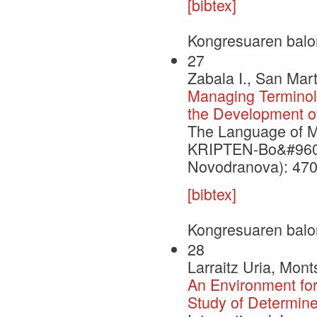
[bibtex]
Kongresuaren balo
27
Zabala I., San Mart
Managing Terminolo
the Development of
The Language of Me
KRIPTEN-Bo&#960;ra
Novodranova): 470
[bibtex]
Kongresuaren balo
28
Larraitz Uria, Mont
An Environment for
Study of Determine