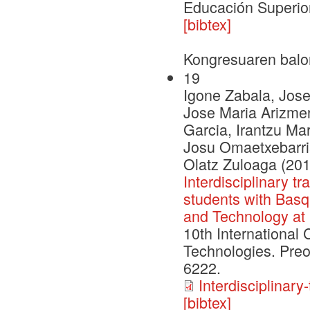
Educación Superior
[bibtex]
Kongresuaren balo
19
Igone Zabala, Jose
Jose Maria Arizmen
Garcia, Irantzu Ma
Josu Omaetxebarri
Olatz Zuloaga (201
Interdisciplinary t
students with Basq
and Technology at
10th International
Technologies. Pre
6222.
Interdisciplinar
[bibtex]