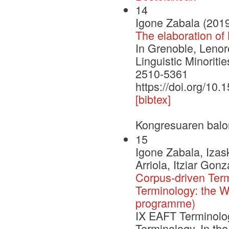
14
Igone Zabala (201
The elaboration of
In Grenoble, Leno
Linguistic Minorit
2510-5361
https://doi.org/10
[bibtex]
Kongresuaren balo
15
Igone Zabala, Izas
Arriola, Itziar Gon
Corpus-driven Ter
Terminology: the 
programme)
IX EAFT Terminolo
Terminology. In the