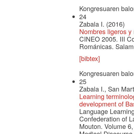
Kongresuaren balo
24
Zabala I. (2016)
Nombres ligeros y
CINEO 2005. III C
Románicas. Salama
[bibtex]
Kongresuaren balo
25
Zabala I., San Mart
Learning terminolo
development of Bas
Language Learning 
Confederation of L
Mouton. Volume 6, 
Medical Discourse 