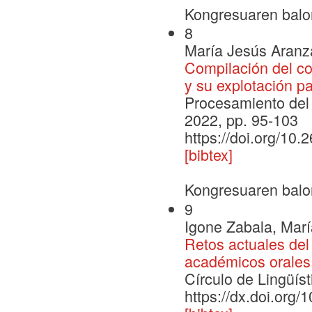
Kongresuaren balo
8
María Jesús Aranza
Compilación del c
y su explotación p
Procesamiento del 
2022, pp. 95-103
https://doi.org/10
[bibtex]
Kongresuaren balo
9
Igone Zabala, Marí
Retos actuales del 
académicos orales 
Círculo de Lingüís
https://dx.doi.org/