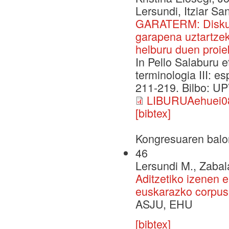
Lersundi, Itziar Sa
GARATERM: Diskurt
garapena uztartzek
helburu duen proie
In Pello Salaburu e
terminologia III: e
211-219. Bilbo: UP
LIBURUAehuei08
[bibtex]
Kongresuaren balo
46
Lersundi M., Zabala
Aditzetiko izenen
euskarazko corpus 
ASJU, EHU
[bibtex]