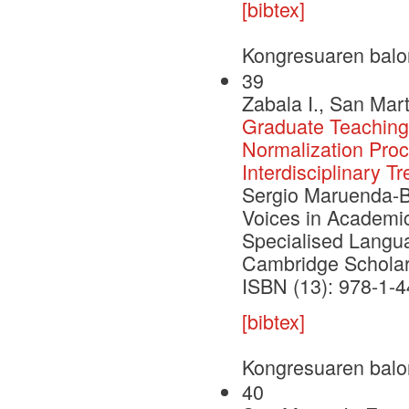
[bibtex]
Kongresuaren balo
39
Zabala I., San Mart
Graduate Teaching 
Normalization Pro
Interdisciplinary 
Sergio Maruenda-Bat
Voices in Academic
Specialised Langu
Cambridge Scholar
ISBN (13): 978-1-
[bibtex]
Kongresuaren balo
40