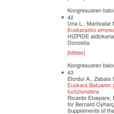
Kongresuaren balo
42
Uria L., Maritxalar 
Euskarazko errorea
HIZPIDE aldizkaria
Donostia.
[bibtex]
Kongresuaren balo
43
Elordui A., Zabala 
Euskara Batuaren g
funtzionalera
Ricardo Etxepare, 
for Bernard Oyharç
Supplements of the