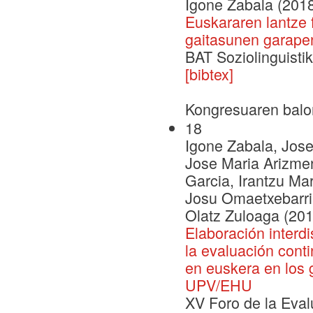
Igone Zabala (201
Euskararen lantze 
gaitasunen garape
BAT Soziolinguistik
[bibtex]
Kongresuaren balo
18
Igone Zabala, Jose
Jose Maria Arizmen
Garcia, Irantzu Ma
Josu Omaetxebarri
Olatz Zuloaga (201
Elaboración interdi
la evaluación cont
en euskera en los 
UPV/EHU
XV Foro de la Evalu