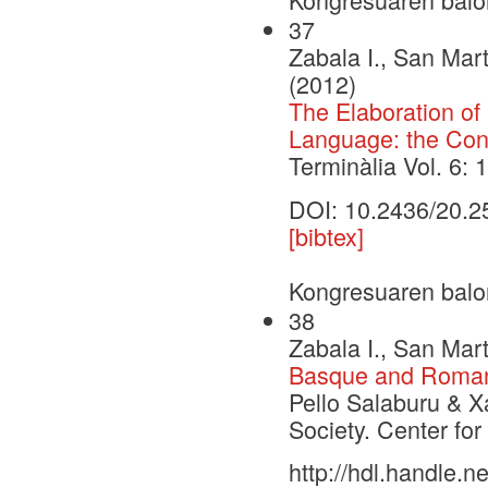
37
Zabala I., San Mart
(2012)
The Elaboration o
Language: the Cont
Terminàlia Vol. 6: 
DOI: 10.2436/20.2
[bibtex]
Kongresuaren balo
38
Zabala I., San Mart
Basque and Romanc
Pello Salaburu & X
Society. Center fo
http://hdl.handle.