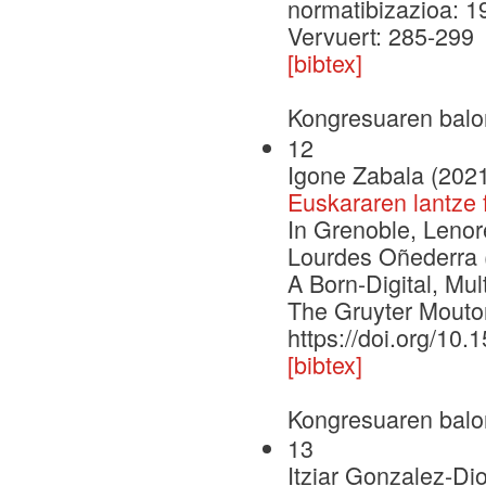
normatibizazioa: 1
Vervuert: 285-299
[bibtex]
Kongresuaren balo
12
Igone Zabala (202
Euskararen lantze 
In Grenoble, Lenor
Lourdes Oñederra (
A Born-Digital, M
The Gruyter Mouto
https://doi.org/10
[bibtex]
Kongresuaren balo
13
Itziar Gonzalez-Dio