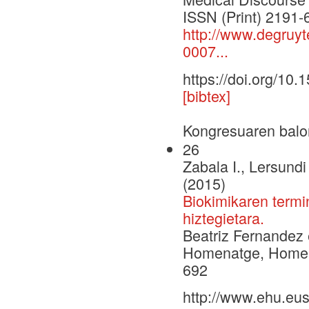
ISSN (Print) 2191
http://www.degruyt
0007...
https://doi.org/10
[bibtex]
Kongresuaren balo
26
Zabala I., Lersund
(2015)
Biokimikaren termin
hiztegietara.
Beatriz Fernandez 
Homenatge, Homena
692
http://www.ehu.eus