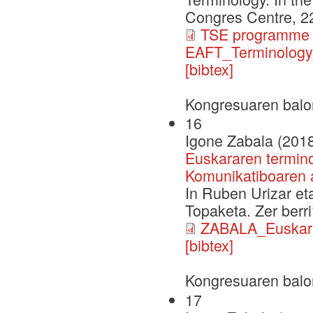
Congres Centre, 2
TSE programme 
EAFT_Terminology
[bibtex]
Kongresuaren balo
16
Igone Zabala (201
Euskararen termino
Komunikatiboaren 
In Ruben Urizar eta
Topaketa. Zer berr
ZABALA_Euskara
[bibtex]
Kongresuaren balo
17