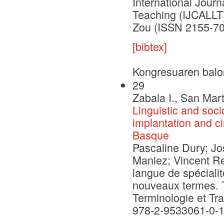
International Jour
Teaching (IJCALLT)
Zou (ISSN 2155-70
[bibtex]
Kongresuaren balo
29
Zabala I., San Mart
Linguistic and socio
implantation and ci
Basque
Pascaline Dury; Jo
Maniez; Vincent Re
langue de spécialit
nouveaux termes. 
Terminologie et Tr
978-2-9533061-0-