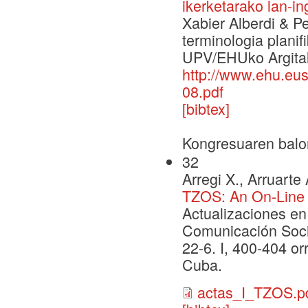
ikerketarako lan-i
Xabier Alberdi & Pe
terminologia planif
UPV/EHUko Argital
http://www.ehu.e
08.pdf
[bibtex]
Kongresuaren balo
32
Arregi X., Arruarte 
TZOS: An On-Line 
Actualizaciones en
Comunicación Soci
22-6. I, 400-404 or
Cuba.
actas_I_TZOS.p