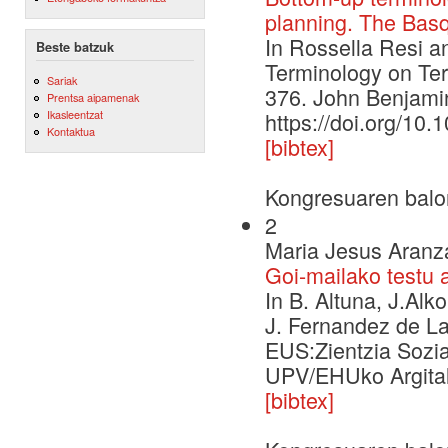
planning. The Bas
In Rossella Resi a
Beste batzuk
Terminology on Ter
Sariak
376. John Benjami
Prentsa aipamenak
Ikasleentzat
https://doi.org/10.
Kontaktua
[bibtex]
Kongresuaren balo
2
Maria Jesus Aranza
Goi-mailako testu 
In B. Altuna, J.Alko
J. Fernandez de La
EUS:Zientzia Sozia
UPV/EHUko Argital
[bibtex]