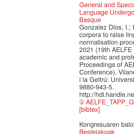
General and Specia
Language Undergoi
Basque
Gonzalez Dios, I.; 
corpora to raise l
normalisation proc
2021 (19th AELFE 
academic and prof
Proceedings of A
Conference). Vilano
i la Geltrú: Univer
9880-943-5.
http://hdl.handle.
AELFE_TAPP_G
[bibtex]
Kongresuaren balo
Bestelakoak