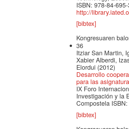
ISBN: 978-84-695-
http://library.ia
[bibtex]
Kongresuaren balo
36
Itziar San Martin,
Xabier Alberdi, Iz
Elordui (2012)
Desarrollo coopera
para las asignatur
IX Foro Internacion
Investigación y la
Compostela ISBN: 9
[bibtex]
Kongresuaren balo