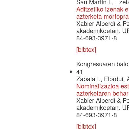
San Martin I., Ezei
Aditzetiko izenak e
azterketa morfopr
Xabier Alberdi & P
akademikoetan. UP
84-693-3971-8
[bibtex]
Kongresuaren balo
41
Zabala I., Elordui, 
Nominalizazioa est
azterketaren behar
Xabier Alberdi & P
akademikoetan. UP
84-693-3971-8
[bibtex]