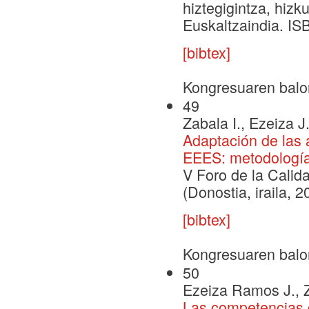
hiztegigintza, hizk
Euskaltzaindia. IS
[bibtex]
Kongresuaren balo
49
Zabala I., Ezeiza J
Adaptación de las 
EEES: metodología
V Foro de la Calid
(Donostia, iraila, 
[bibtex]
Kongresuaren balo
50
Ezeiza Ramos J., Za
Las competencias 