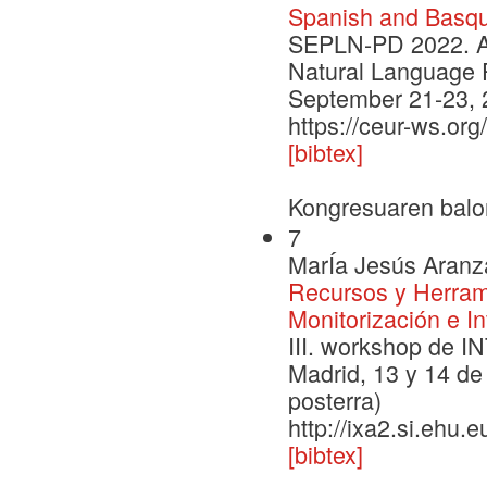
Spanish and Basq
SEPLN-PD 2022. An
Natural Language 
September 21-23, 
https://ceur-ws.or
[bibtex]
Kongresuaren balo
7
MarÍa Jesús Aranza
Recursos y Herrami
Monitorización e I
III. workshop de I
Madrid, 13 y 14 de
posterra)
http://ixa2.si.ehu.
[bibtex]