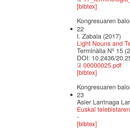
[bibtex]
Kongresuaren balo
22
I. Zabala (2017)
Light Nouns and T
Terminàlia Nº 15 (
DOI: 10.2436/20.2
00000025.pdf
[bibtex]
Kongresuaren balo
23
Asier Larrinaga La
Euskal telebistaren
-
[bibtex]