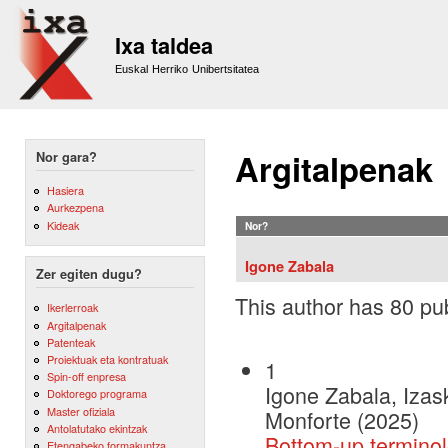
Sk
m
Ixa taldea
co
Euskal Herriko Unibertsitatea
Argitalpenak
Nor gara?
Hasiera
Aurkezpena
Kideak
Nor?
Igone Zabala
Zer egiten dugu?
This author has 80 pub
Ikerlerroak
Argitalpenak
Patenteak
Proiektuak eta kontratuak
1
Spin-off enpresa
Igone Zabala, Izas
Doktorego programa
Master ofiziala
Monforte (2025)
Antolatutako ekintzak
Bottom-up termino
Etengabeko formakuntza