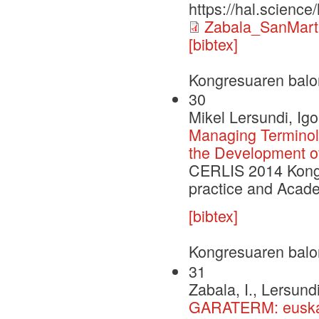
https://hal.scienc
Zabala_SanMart
[bibtex]
Kongresuaren balo
30
Mikel Lersundi, Igo
Managing Terminolo
the Development of
CERLIS 2014 Kongr
practice and Acade
[bibtex]
Kongresuaren balo
31
Zabala, I., Lersundi
GARATERM: euskar