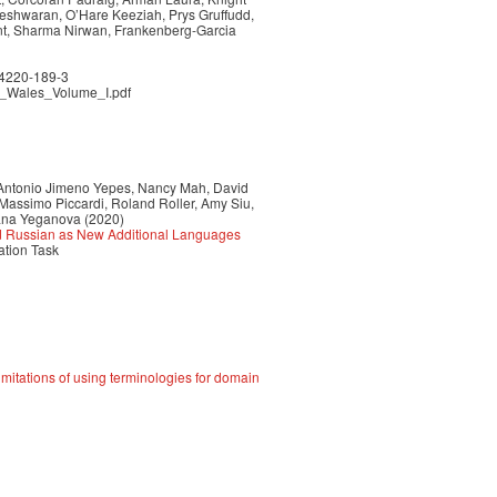
neshwaran, O’Hare Keeziah, Prys Gruffudd,
int, Sharma Nirwan, Frankenberg-Garcia
84220-189-3
in_Wales_Volume_I.pdf
 Antonio Jimeno Yepes, Nancy Mah, David
Massimo Piccardi, Roland Roller, Amy Siu,
ana Yeganova (2020)
nd Russian as New Additional Languages
ation Task
mitations of using terminologies for domain