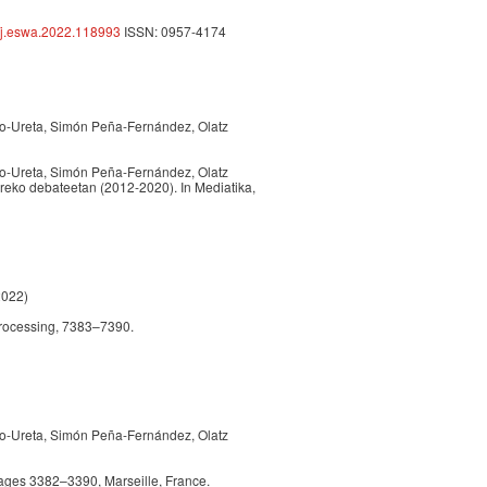
6/j.eswa.2022.118993
ISSN: 0957-4174
do-Ureta, Simón Peña-Fernández, Olatz
do-Ureta, Simón Peña-Fernández, Olatz
reko debateetan (2012-2020). In Mediatika,
2022)
Processing, 7383–7390.
do-Ureta, Simón Peña-Fernández, Olatz
ages 3382–3390, Marseille, France.