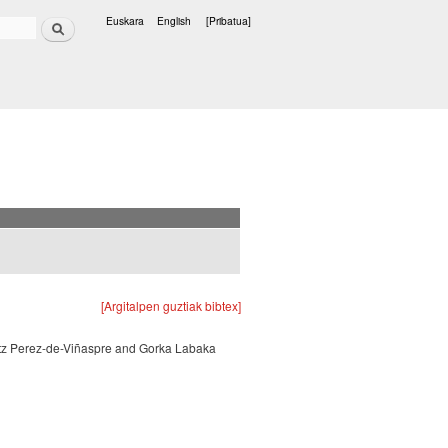
Bilatu
Euskara
English
[Pribatua]
Hizkuntzak
[Argitalpen guztiak bibtex]
atz Perez-de-Viñaspre and Gorka Labaka