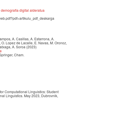
demografia digital alderatua
.web.pdf?pdf=artikulu_pdf_deskarga
 Campos, A. Casillas, A. Estarrona, A.
a, O. Lopez de Lacalle, E. Navas, M. Oronoz,
ratxaga, A. Soroa (2023)
ce
 Springer, Cham.
for Computational Linguistics: Student
al Linguistics. May 2023, Dubrovnik,