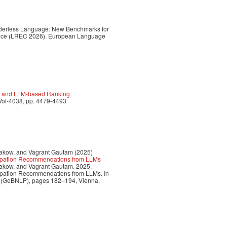
Genderless Language: New Benchmarks for
ence (LREC 2026). European Language
ge and LLM-based Ranking
Vol-4038, pp. 4479-4493
lakow, and Vagrant Gautam (2025)
cupation Recommendations from LLMs
lakow, and Vagrant Gautam. 2025.
upation Recommendations from LLMs. In
g (GeBNLP), pages 182–194, Vienna,