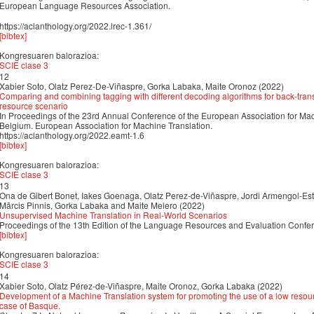
European Language Resources Association.
https://aclanthology.org/2022.lrec-1.361/
[bibtex]
Kongresuaren balorazioa:
SCIE clase 3
12
Xabier Soto, Olatz Perez-De-Viñaspre, Gorka Labaka, Maite Oronoz (2022)
Comparing and combining tagging with different decoding algorithms for back-trans
resource scenario
In Proceedings of the 23rd Annual Conference of the European Association for Ma
Belgium. European Association for Machine Translation.
https://aclanthology.org/2022.eamt-1.6
[bibtex]
Kongresuaren balorazioa:
SCIE clase 3
13
Ona de Gibert Bonet, Iakes Goenaga, Olatz Perez-de-Viñaspre, Jordi Armengol-Est
Mārcis Pinnis, Gorka Labaka and Maite Melero (2022)
Unsupervised Machine Translation in Real-World Scenarios
Proceedings of the 13th Edition of the Language Resources and Evaluation Conf
[bibtex]
Kongresuaren balorazioa:
SCIE clase 3
14
Xabier Soto, Olatz Pérez-de-Viñaspre, Maite Oronoz, Gorka Labaka (2022)
Development of a Machine Translation system for promoting the use of a low resour
case of Basque.