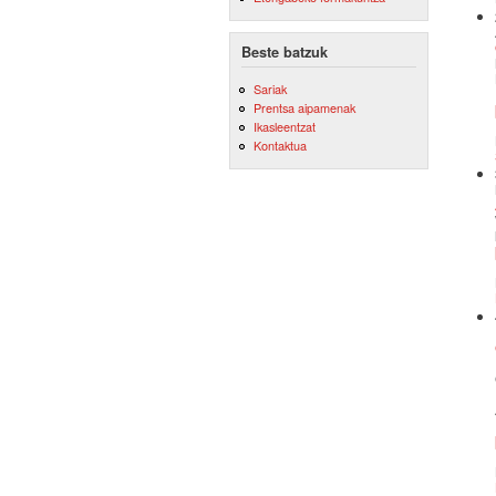
Beste batzuk
Sariak
Prentsa aipamenak
Ikasleentzat
Kontaktua