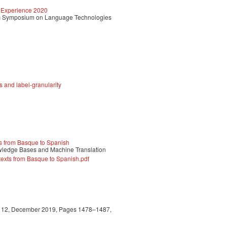
 Experience 2020
c Symposium on Language Technologies
s and label-granularity
ts from Basque to Spanish
owledge Bases and Machine Translation
texts from Basque to Spanish.pdf
sue 12, December 2019, Pages 1478–1487,