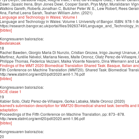
Dawn ,Spasic Irena, Bryn Jones Dewi, Cooper Sarah, Prys Myfyr, Muralidaran Vig
Watkins Gareth, Roberts Jonathan C, Butcher Peter W. S., Lew Robert, Rees Gera
Ana, Farhat Leena Sarah, Teahan William John. (2021)
Language and Technology in Wales: Volume I
Language and Technology in Wales: Volume I. University of Bangor. ISBN: 978-1-
https://research.bangor.ac.uk/portal/files/39263749/Language_and_Technology_
[bibtex]
Kongresuaren balorazioa:
Bestelakoak
18
Rachel Bawden, Giorgio Maria Di Nunzio, Cristian Grozea, Inigo Jauregi Unanue,
Martinez, Aurélie Névéol, Mariana Neves, Maite Oronoz, Olatz Perez-de-Viñaspre, 
Philippe Thomas, Federica Vezzani, Maika Vicente Navarro, Dina Wiemann and L
Findings of the WMT 2020 Biomedical Translation Shared Task: Basque, Italian a
Fith Conference on Machine Translation (WMT20). Shared Task: Biomedical Transl
http://www.statmt.org/wmt20/pdf/2020.wmt-1.76.pdf
[bibtex]
Kongresuaren balorazioa:
SCIE clase 1
19
Xabier Soto, Olatz Perez-de-Viñaspre, Gorka Labaka, Maite Oronoz (2020)
Ixamed's submission description for WMT20 Biomedical shared task: benefits and li
adaptation
Proceedings of the Fifth Conference on Machine Translation, pp: 873--878.
http://www.statmt.org/wmt20/pdf/2020.wmt-1.96.pdf
[bibtex]
Kongresuaren balorazioa:
20