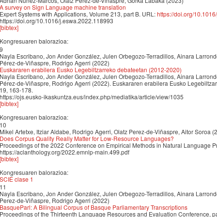
Adrián Núñez-Marcos, Olatz Perez-de-Viñaspre, Gorka Labaka (2023)
A survey on Sign Language machine translation
Expert Systems with Applications, Volume 213, part B. URL:
https://doi.org/10.101
https://doi.org/10.1016/j.eswa.2022.118993
[bibtex]
Kongresuaren balorazioa:
9
Nayla Escribano, Jon Ander González, Julen Orbegozo-Terradillos, Ainara Larron
Pérez-de-Viñaspre, Rodrigo Agerri (2022)
Euskararen erabilera Eusko Legebiltzarreko debateetan (2012-2020)
Nayla Escribano, Jon Ander González, Julen Orbegozo-Terradillos, Ainara Larron
Pérez-de-Viñaspre, Rodrigo Agerri (2022). Euskararen erabilera Eusko Legebiltzar
19, 163-178.
https://ojs.eusko-ikaskuntza.eus/index.php/mediatika/article/view/1035
[bibtex]
Kongresuaren balorazioa:
10
Mikel Artetxe, Itziar Aldabe, Rodrigo Agerri, Olatz Perez-de-Viñaspre, Aitor Soroa (
Does Corpus Quality Really Matter for Low-Resource Languages?
Proceedings of the 2022 Conference on Empirical Methods in Natural Language 
https://aclanthology.org/2022.emnlp-main.499.pdf
[bibtex]
Kongresuaren balorazioa:
SCIE clase 1
11
Nayla Escribano, Jon Ander González, Julen Orbegozo-Terradillos, Ainara Larron
Perez-de-Viñaspre, Rodrigo Agerri (2022)
BasqueParl: A Bilingual Corpus of Basque Parliamentary Transcriptions
Proceedings of the Thirteenth Language Resources and Evaluation Conference, p