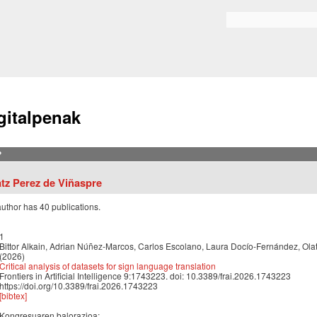
Skip to
main
Bilaketa formularioa
content
gitalpenak
?
atz Perez de Viñaspre
author has 40 publications.
1
Bittor Alkain, Adrian Núñez-Marcos, Carlos Escolano, Laura Docío-Fernández, Ol
(2026)
Critical analysis of datasets for sign language translation
Frontiers in Artificial Intelligence 9:1743223. doi: 10.3389/frai.2026.1743223
https://doi.org/10.3389/frai.2026.1743223
[bibtex]
Kongresuaren balorazioa: