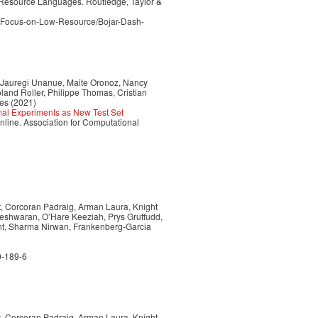
 Resource Languages. Routledge, Taylor &
l-Focus-on-Low-Resource/Bojar-Dash-
 Jauregi Unanue, Maite Oronoz, Nancy
and Roller, Philippe Thomas, Cristian
es (2021)
mal Experiments as New Test Set
line. Association for Computational
nt, Corcoran Padraig, Arman Laura, Knight
neshwaran, O’Hare Keeziah, Prys Gruffudd,
int, Sharma Nirwan, Frankenberg-Garcia
0-189-6
nt, Corcoran Padraig, Arman Laura, Knight