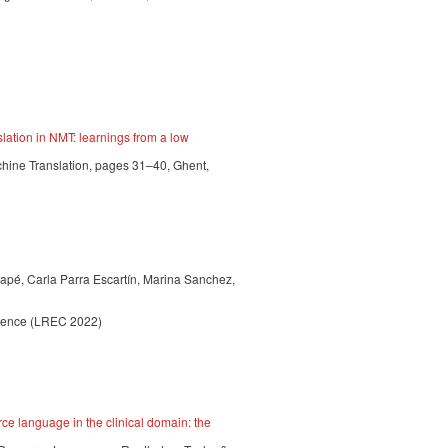
lation in NMT: learnings from a low
chine Translation, pages 31–40, Ghent,
apé, Carla Parra Escartín, Marina Sanchez,
erence (LREC 2022)
ce language in the clinical domain: the