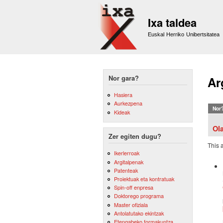
Ixa taldea
Euskal Herriko Unibertsitatea
Nor gara?
Ar
Hasiera
Aurkezpena
Nor
Kideak
Ol
Zer egiten dugu?
This 
Ikerlerroak
Argitalpenak
Patenteak
Proiektuak eta kontratuak
Spin-off enpresa
Doktorego programa
Master ofiziala
Antolatutako ekintzak
Etengabeko formakuntza