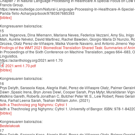
Chapter 7 In Natural Language Processing In Healthcare A Special Focus on Low
Francis Group.
https://www.routledge.com/Natural-Language-Processing-In-Healthcare-A-Specia
Parida-Tello-Acharya/p/book/9780367685393
[bibtex]
Kongresuaren balorazioa:
15
Lana Yeganova, Dina Wiemann, Mariana Neves, Federica Vezzani, Amy Siu, Inigo
Mah, Aurélie Névéol, David Martinez, Rachel Bawden, Giorgio Maria Di Nunzio, Rol
Grozea, Olatz Perez-de-Viñaspre, Maika Vicente Navarro, and Antonio Jimeno Yep
Findings of the WMT 2021 Biomedical Translation Shared Task: Summaries of Ani
In Proceedings of the Sixth Conference on Machine Translation, pages 664–683, On
Linguistics.
https://aclanthology.org/2021.wmt-1.70
2021.wmt-1.70.pdf
[bibtex]
Kongresuaren balorazioa:
16
Prys Delyth, Sarasola Kepa, Alegria Iñaki, Perez-de-Viñaspre Olatz, Palmer Gerai
Dawn ,Spasic Irena, Bryn Jones Dewi, Cooper Sarah, Prys Myfyr, Muralidaran Vig
Watkins Gareth, Roberts Jonathan C, Butcher Peter W. S., Lew Robert, Rees Gera
Ana, Farhat Leena Sarah, Teahan William John. (2021)
Iaith a Thechnoleg yng Nghymru: Cyfrol 1
Iaith a Thechnoleg yng Nghymru: Cyfrol 1. University of Bangor. ISBN: 978-1-8422
[bibtex]
Kongresuaren balorazioa:
Bestelakoak
17
Prys Delyth, Sarasola Kepa, Alegria Iñaki, Perez-de-Viñaspre Olatz, Palmer Gerai