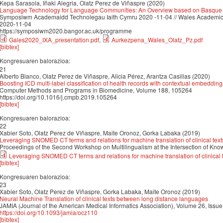
Kepa Sarasola, Iñaki Alegria, Olatz Perez de Viñaspre (2020)
Language Technology for Language Communities: An Overview based on Basque
Symposiwm Academaidd Technolegau Iaith Cymru 2020 -11-04 // Wales Academi
2020-11-04
https://symposiwm2020.bangor.ac.uk/programme
Gales2020_IXA_presentation.pdf
,
Aurkezpena_Wales_Olatz_Pz.pdf
[bibtex]
Kongresuaren balorazioa:
21
Alberto Blanco, Olatz Perez de Viñaspre, Alicia Pérez, Arantza Casillas (2020)
Boosting ICD multi-label classification of health records with contextual embedding
Computer Methods and Programs in Biomedicine, Volume 188, 105264
https://doi.org/10.1016/j.cmpb.2019.105264
[bibtex]
Kongresuaren balorazioa:
22
Xabier Soto, Olatz Perez de Viñaspre, Maite Oronoz, Gorka Labaka (2019)
Leveraging SNOMED CT terms and relations for machine translation of clinical tex
Proceedings of the Second Workshop on Multilingualism at the Intersection of Kn
Leveraging SNOMED CT terms and relations for machine translation of clinical 
[bibtex]
Kongresuaren balorazioa:
23
Xabier Soto, Olatz Perez de Viñaspre, Gorka Labaka, Maite Oronoz (2019)
Neural Machine Translation of clinical texts between long distance languages
JAMIA (Journal of the American Medical Informatics Association), Volume 26, Is
https://doi.org/10.1093/jamia/ocz110
[bibtex]