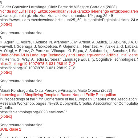
5
Galder Gonzalez Larrañaga, Olatz Perez de Viñaspre Garralda (2023)
Nor da nor Lur Hiztegi Entziklopedikoan?: euskarazko lehenengo entziklopediaren 
Uztaro: giza eta gizarte-zientzien aldizkaria, number 124, pag 25-49
https://www.uztaro.eus/download/artikulua/25_50.HumanitateDigitalak.Uztaro124
[bibtex]
Kongresuaren balorazioa:
6
R. Agerri, E. Agirre, I. Aldabe, N. Aranberri, J.M. Arriola, A. Atutxa, G. Azkune, J.A.
Farwell, I. Goenaga, J. Goikoetxea, K. Gojenola, I. Hernáez, M. Iruskieta, G. Labak
A. Otegi, A. Pérez, O. Perez de Viñaspre, G. Rigau, A. Salaberria, J. Sanchez, I. Sa
State-of-the-Art in Language Technology and Language-centric Artificial Intelligen
In: Rehm, G., Way, A. (eds) European Language Equality. Cognitive Technologies.
https://doi.org/10.1007/978-3-031-28819-7_2
https://doi.org/10.1007/978-3-031-28819-7_2
[bibtex]
Kongresuaren balorazioa:
7
Murali Kondragunta, Olatz Perez-de-Viñaspre, Maite Oronoz (2023)
Improving and Simplifying Template-Based Named Entity Recognition
In Proceedings of the 17th Conference of the European Chapter of the Association 
Research Workshop, pages 79–86, Dubrovnik, Croatia. Association for Computation
Croatia.
https://aclanthology.org/2023.eacl-srw.8/
[bibtex]
Kongresuaren balorazioa:
SCIE clase 2
8