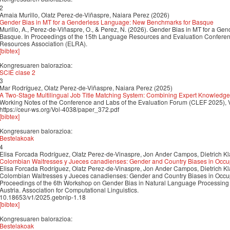
2
Amaia Murillo, Olatz Perez-de-Viñaspre, Naiara Perez (2026)
Gender Bias in MT for a Genderless Language: New Benchmarks for Basque
Murillo, A., Perez-de-Viñaspre, O., & Perez, N. (2026). Gender Bias in MT for a 
Basque. In Proceedings of the 15th Language Resources and Evaluation Confer
Resources Association (ELRA).
[bibtex]
Kongresuaren balorazioa:
SCIE clase 2
3
Mar Rodríguez, Olatz Perez-de-Viñaspre, Naiara Perez (2025)
A Two-Stage Multilingual Job Title Matching System: Combining Expert Knowled
Working Notes of the Conference and Labs of the Evaluation Forum (CLEF 2025), 
https://ceur-ws.org/Vol-4038/paper_372.pdf
[bibtex]
Kongresuaren balorazioa:
Bestelakoak
4
Elisa Forcada Rodríguez, Olatz Perez-de-Vinaspre, Jon Ander Campos, Dietrich K
Colombian Waitresses y Jueces canadienses: Gender and Country Biases in Oc
Elisa Forcada Rodríguez, Olatz Perez-de-Vinaspre, Jon Ander Campos, Dietrich K
Colombian Waitresses y Jueces canadienses: Gender and Country Biases in Occ
Proceedings of the 6th Workshop on Gender Bias in Natural Language Processin
Austria. Association for Computational Linguistics.
10.18653/v1/2025.gebnlp-1.18
[bibtex]
Kongresuaren balorazioa:
Bestelakoak