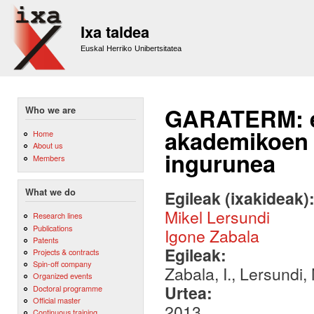
Sk
m
Ixa taldea
co
Euskal Herriko Unibertsitatea
GARATERM: eu
Who we are
akademikoen 
Home
About us
ingurunea
Members
What we do
Egileak (ixakideak)
Mikel Lersundi
Research lines
Publications
Igone Zabala
Patents
Egileak:
Projects & contracts
Spin-off company
Zabala, I., Lersundi, 
Organized events
Urtea:
Doctoral programme
Official master
2013
Continuous training