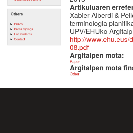
Artikuluaren errefe
Xabier Alberdi & Pel
Others
terminologia planifi
Prizes
UPV/EHUko Argitalp
Press clipings
For students
http://www.ehu.eus
Contact
08.pdf
Argitalpen mota:
Paper
Argitalpen mota fin
Other