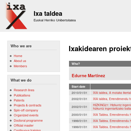
Sk
m
Ixa taldea
co
Euskal Herriko Unibertsitatea
Who we are
Ixakidearen proiek
Home
About us
Who?
Members
Edurne Martínez
What we do
Start date
Research lines
2010/01/01
IXA taldea, A motako ikerta
Publications
2002/01/01
IXA taldea, Errendimendu h
Patents
HIZKING21: Hizkuntz ingeni
Projects & contracts
2002/01/01
hizkuntz ingeniaritzako bal
Spin-off company
2000/01/01
IXA Taldea. Errendimendu h
Organized events
Doctoral programme
1999/01/01
IXA Taldea. Errendimendu h
Official master
1999/01/01
IXA Taldea. Errendimendu h
Continuous training