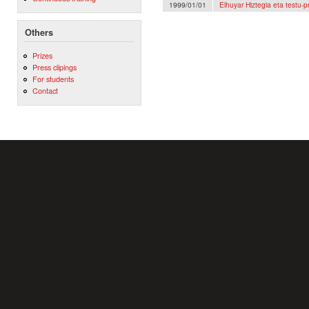
1999/01/01
Elhuyar Hiztegia eta testu
Others
Prizes
Press clipings
For students
Contact