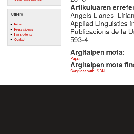
Artikuluaren errefe
Angels Llanes; Lirian
Others
Applied Linguistics in
Prizes
Publicacions de la U
Press clipings
For students
593-4
Contact
Argitalpen mota:
Paper
Argitalpen mota fin
Congress with ISBN