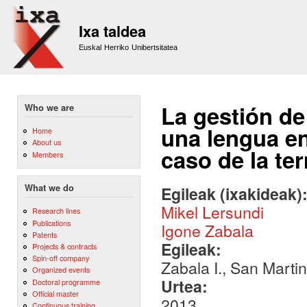
Sk
m
Ixa taldea
co
Euskal Herriko Unibertsitatea
La gestión de
Who we are
una lengua en
Home
About us
caso de la te
Members
What we do
Egileak (ixakideak)
Mikel Lersundi
Research lines
Publications
Igone Zabala
Patents
Egileak:
Projects & contracts
Spin-off company
Zabala I., San Martin
Organized events
Urtea:
Doctoral programme
Official master
2013
Continuous training