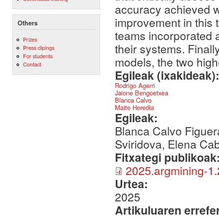
accuracy achieved wa
improvement in this 
Others
teams incorporated 
Prizes
their systems. Final
Press clipings
For students
models, the two high
Contact
Egileak (ixakideak)
Rodrigo Agerri
Jaione Bengoetxea
Blanca Calvo
Maite Heredia
Egileak:
Blanca Calvo Figuer
Sviridova, Elena Cab
Fitxategi publikoak
2025.argmining-1.
Urtea:
2025
Artikuluaren errefe