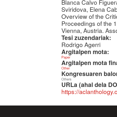
Blanca Calvo Figuer
Sviridova, Elena Cab
Overview of the Crit
Proceedings of the 
Vienna, Austria. Asso
Tesi zuzendariak:
Rodrigo Agerri
Argitalpen mota:
Paper
Argitalpen mota fin
Other
Kongresuaren balor
Others
URLa (ahal dela DO
https://aclanthology