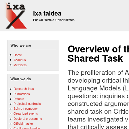
Sk
m
Ixa taldea
co
Euskal Herriko Unibertsitatea
Overview of t
Who we are
Shared Task
Home
About us
Members
The proliferation of 
developing critical t
What we do
Language Models (LLMs
Research lines
questions: inquiries 
Publications
Patents
constructed argument
Projects & contracts
Spin-off company
shared task on Criti
Organized events
teams investigated v
Doctoral programme
Official master
that critically asses
Continuous training