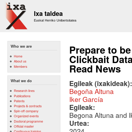
Sk
m
Ixa taldea
co
Euskal Herriko Unibertsitatea
Prepare to be
Who we are
Clickbait Dat
Home
About us
Read News
Members
What we do
Egileak (ixakideak)
Begoña Altuna
Research lines
Publications
Iker García
Patents
Egileak:
Projects & contracts
Spin-off company
Begona Altuna and I
Organized events
Urtea:
Doctoral programme
Official master
2024
Continuous training