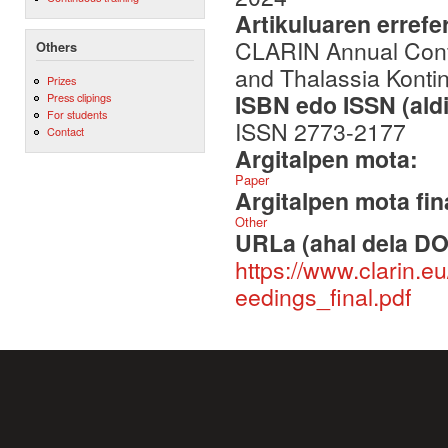
Artikuluaren errefe
CLARIN Annual Conf
Others
and Thalassia Kontin
Prizes
ISBN edo ISSN (aldi
Press clipings
For students
ISSN 2773-2177
Contact
Argitalpen mota:
Paper
Argitalpen mota fin
Other
URLa (ahal dela DO
https://www.clarin.
eedings_final.pdf