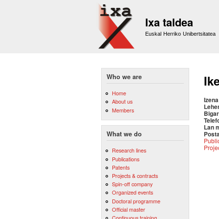
Ixa taldea
Euskal Herriko Unibertsitatea
Who we are
Ik
Home
Izena
About us
Lehe
Members
Bigar
Telef
Lan 
Posta
What we do
Publi
Proje
Research lines
Publications
Patents
Projects & contracts
Spin-off company
Organized events
Doctoral programme
Official master
Continuous training