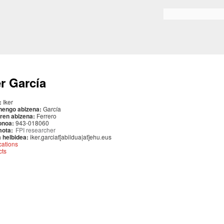
Skip to
main
Search form
content
er García
:
Iker
nengo abizena:
García
ren abizena:
Ferrero
onoa:
943-018060
mota:
FPI researcher
 helbidea:
iker.garciaf[abildua|at]ehu.eus
cations
cts