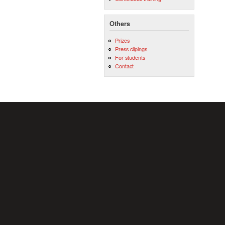
Others
Prizes
Press clipings
For students
Contact