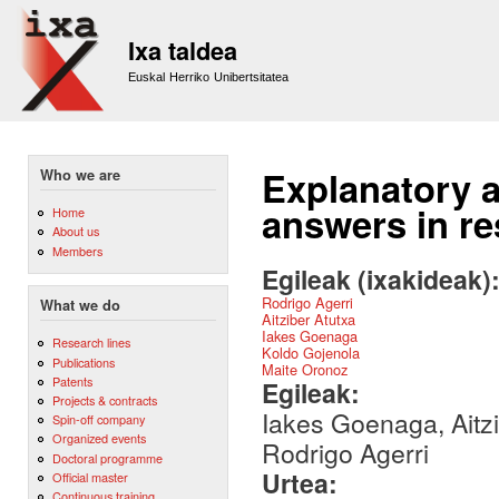
Sk
m
Ixa taldea
co
Euskal Herriko Unibertsitatea
Explanatory a
Who we are
answers in r
Home
About us
Members
Egileak (ixakideak)
Rodrigo Agerri
What we do
Aitziber Atutxa
Iakes Goenaga
Research lines
Koldo Gojenola
Publications
Maite Oronoz
Patents
Egileak:
Projects & contracts
Iakes Goenaga, Aitzi
Spin-off company
Organized events
Rodrigo Agerri
Doctoral programme
Urtea:
Official master
Continuous training