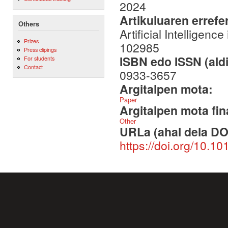
2024
Artikuluaren errefe
Others
Artificial Intellige
Prizes
102985
Press clipings
ISBN edo ISSN (aldi
For students
Contact
0933-3657
Argitalpen mota:
Paper
Argitalpen mota fin
Other
URLa (ahal dela DO
https://doi.org/10.1