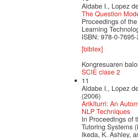
Aldabe I., Lopez de
The Question Model 
Proceedings of the
Learning Technolog
ISBN: 978-0-7695-
[bibtex]
Kongresuaren balo
SCIE clase 2
11
Aldabe I., Lopez de
(2006)
ArikIturri: An Aut
NLP Techniques
In Proceedings of t
Tutoring Systems (
Ikeda, K. Ashley, 