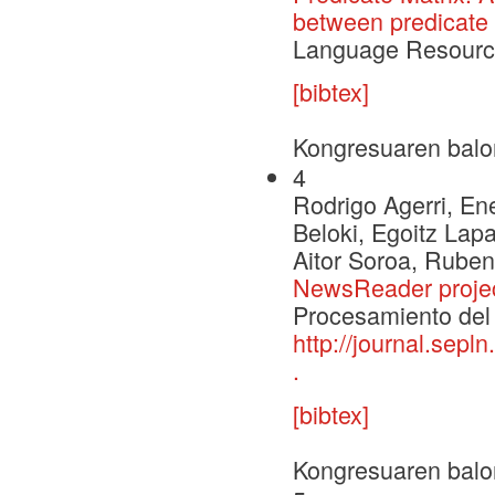
between predicate 
Language Resource
[bibtex]
Kongresuaren balo
4
Rodrigo Agerri, Ene
Beloki, Egoitz Lap
Aitor Soroa, Ruben
NewsReader proje
Procesamiento del 
http://journal.sepl
.
[bibtex]
Kongresuaren balo