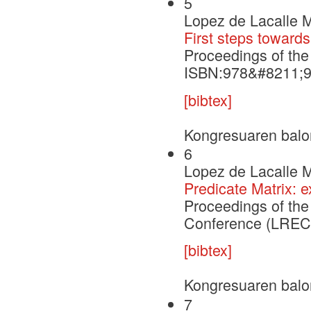
5
Lopez de Lacalle M
First steps towards
Proceedings of th
ISBN:978&#8211;
[bibtex]
Kongresuaren balo
6
Lopez de Lacalle M
Predicate Matrix:
Proceedings of th
Conference (LREC'
[bibtex]
Kongresuaren balo
7