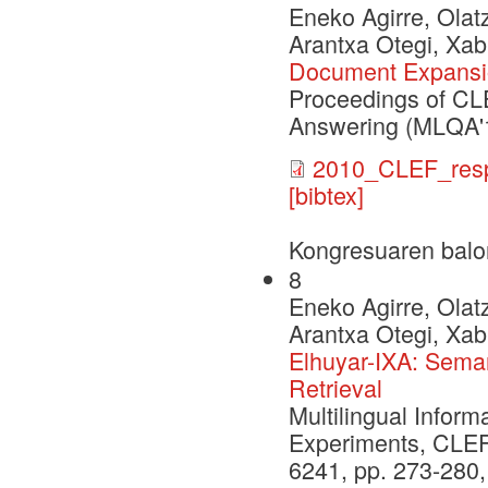
Eneko Agirre, Olat
Arantxa Otegi, Xab
Document Expansio
Proceedings of CL
Answering (MLQA'
2010_CLEF_resp
[bibtex]
Kongresuaren balo
8
Eneko Agirre, Olat
Arantxa Otegi, Xab
Elhuyar-IXA: Sema
Retrieval
Multilingual Inform
Experiments, CLEF
6241, pp. 273-280,