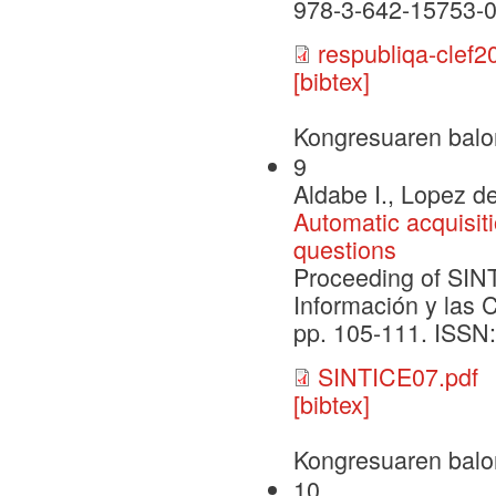
978-3-642-15753-0
respubliqa-clef2
[bibtex]
Kongresuaren balo
9
Aldabe I., Lopez de
Automatic acquisiti
questions
Proceeding of SIN
Información y las 
pp. 105-111. ISSN
SINTICE07.pdf
[bibtex]
Kongresuaren balo
10