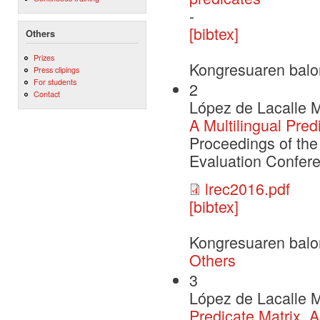
-
[bibtex]
Others
Prizes
Kongresuaren balo
Press clipings
For students
2
Contact
López de Lacalle M
A Multilingual Pred
Proceedings of th
Evaluation Confer
lrec2016.pdf
[bibtex]
Kongresuaren balo
Others
3
López de Lacalle M
Predicate Matrix. A