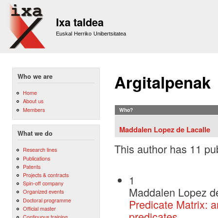
Sk
m
Ixa taldea
co
Euskal Herriko Unibertsitatea
Argitalpenak
Who we are
Home
About us
Members
Who?
Maddalen Lopez de Lacalle
What we do
This author has 11 pub
Research lines
Publications
Patents
Projects & contracts
1
Spin-off company
Maddalen Lopez de
Organized events
Doctoral programme
Predicate Matrix: a
Official master
predicates
Continuous training