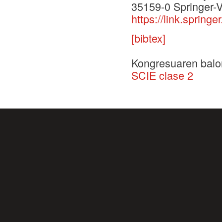
35159-0 Springer-V
https://link.spri
[bibtex]
Kongresuaren balo
SCIE clase 2