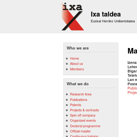
Ixa taldea
Euskal Herriko Unibertsitatea
Who we are
Ma
Home
Izena
About us
Lehe
Members
Bigar
Telef
Lan 
Posta
What we do
Publi
Proje
Research lines
Publications
Patents
Projects & contracts
Spin-off company
Organized events
Doctoral programme
Official master
Continuous training