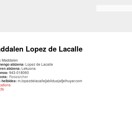
Skip to
main
Search form
content
ddalen Lopez de Lacalle
:
Maddalen
nengo abizena:
Lopez de Lacalle
ren abizena:
Lekuona
onoa:
943-018060
mota:
Researcher
 helbidea:
m.lopezdelacalle[abildua|at]elhuyar.com
cations
cts