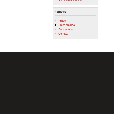
Others
Prizes
Press clipings
For students
Contact