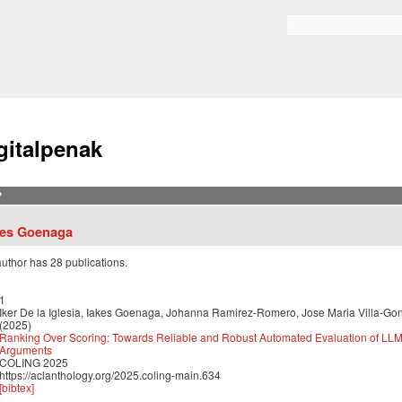
Skip to
main
Bilaketa formularioa
content
gitalpenak
?
kes Goenaga
author has 28 publications.
1
Iker De la Iglesia, Iakes Goenaga, Johanna Ramirez-Romero, Jose Maria Villa-Go
(2025)
Ranking Over Scoring: Towards Reliable and Robust Automated Evaluation of LL
Arguments
COLING 2025
https://aclanthology.org/2025.coling-main.634
[bibtex]