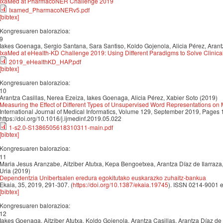
IxaMed at PharmacoNER Challenge 2019
Ixamed_PharmacoNERv5.pdf
[bibtex]
Kongresuaren balorazioa:
9
Iakes Goenaga, Sergio Santana, Sara Santiso, Koldo Gojenola, Alicia Pérez, Arant
IxaMed at eHealth-KD Challenge 2019: Using Different Paradigms to Solve Clinical
2019_eHealthKD_HAP.pdf
[bibtex]
Kongresuaren balorazioa:
10
Arantza Casillas, Nerea Ezeiza, Iakes Goenaga, Alicia Pérez, Xabier Soto (2019)
Measuring the Effect of Different Types of Unsupervised Word Representations on
International Journal of Medical Informatics, Volume 129, September 2019, Pages
https://doi.org/10.1016/j.ijmedinf.2019.05.022
1-s2.0-S1386505618310311-main.pdf
[bibtex]
Kongresuaren balorazioa:
11
Maria Jesus Aranzabe, Aitziber Atutxa, Kepa Bengoetxea, Arantza Díaz de Ilarraza
Uria (2019)
Dependentzia Unibertsalen eredura egokitutako euskarazko zuhaitz-bankua
Ekaia, 35, 2019, 291-307. (
https://doi.org/10.1387/ekaia.19745
). ISSN 0214-9001 
[bibtex]
Kongresuaren balorazioa:
12
Iakes Goenaga, Aitziber Atutxa, Koldo Gojenola, Arantza Casillas, Arantza Díaz de