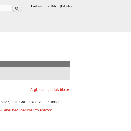
Bilatu
Euskara
English
[Pribatua]
Hizkuntzak
[Argitalpen guztiak bibtex]
nzalez, Josu Goikoetxea, Ander Barrena
M-Generated Medical Explanatory