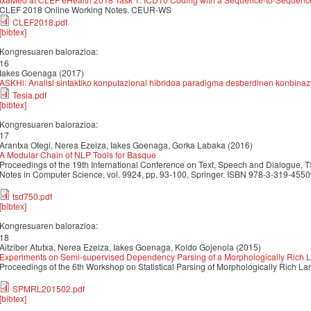
CLEF 2018 Online Working Notes. CEUR-WS
CLEF2018.pdf
[bibtex]
Kongresuaren balorazioa:
16
Iakes Goenaga (2017)
ASKHi: Analisi sintaktiko konputazional hibridoa paradigma desberdinen konbinazi
Tesia.pdf
[bibtex]
Kongresuaren balorazioa:
17
Arantxa Otegi, Nerea Ezeiza, Iakes Goenaga, Gorka Labaka (2016)
A Modular Chain of NLP Tools for Basque
Proceedings of the 19th International Conference on Text, Speech and Dialogue, 
Notes in Computer Science, vol. 9924, pp. 93-100, Springer. ISBN 978-3-319-45
tsd750.pdf
[bibtex]
Kongresuaren balorazioa:
18
Aitziber Atutxa, Nerea Ezeiza, Iakes Goenaga, Koldo Gojenola (2015)
Experiments on Semi-supervised Dependency Parsing of a Morphologically Rich
Proceedings of the 6th Workshop on Statistical Parsing of Morphologically Rich
SPMRL201502.pdf
[bibtex]