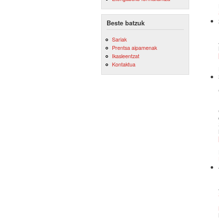
Beste batzuk
Sariak
Prentsa aipamenak
Ikasleentzat
Kontaktua