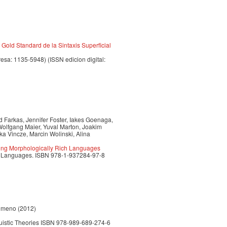
Gold Standard de la Sintaxis Superficial
resa: 1135-5948) (ISSN edicion digital:
d Farkas, Jennifer Foster, Iakes Goenaga,
olfgang Maier, Yuval Marton, Joakim
a Vincze, Marcin Wolinski, Alina
ing Morphologically Rich Languages
ich Languages. ISBN 978-1-937284-97-8
Jimeno (2012)
uistic Theories ISBN 978-989-689-274-6