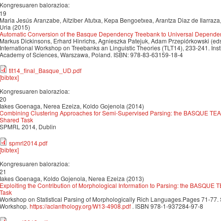
Kongresuaren balorazioa:
19
Maria Jesús Aranzabe, Aitziber Atutxa, Kepa Bengoetxea, Arantza Diaz de Ilarraza
Uria (2015)
Automatic Conversion of the Basque Dependency Treebank to Universal Depende
Markus Dickinsons, Erhard Hinrichs, Agnieszka Patejuk, Adam Przepiórkowski (eds
International Workshop on Treebanks an Linguistic Theories (TLT14), 233-241. Inst
Academy of Sciences, Warszawa, Poland. ISBN: 978-83-63159-18-4
tlt14_final_Basque_UD.pdf
[bibtex]
Kongresuaren balorazioa:
20
Iakes Goenaga, Nerea Ezeiza, Koldo Gojenola (2014)
Combining Clustering Approaches for Semi-Supervised Parsing: the BASQUE T
Shared Task
SPMRL 2014, Dublin
spmrl2014.pdf
[bibtex]
Kongresuaren balorazioa:
21
Iakes Goenaga, Koldo Gojenola, Nerea Ezeiza (2013)
Exploiting the Contribution of Morphological Information to Parsing: the BASQU
Task
Workshop on Statistical Parsing of Morphologically Rich Languages.Pages 71-77
Workshop.
https://aclanthology.org/W13-4908.pdf
. ISBN 978-1-937284-97-8