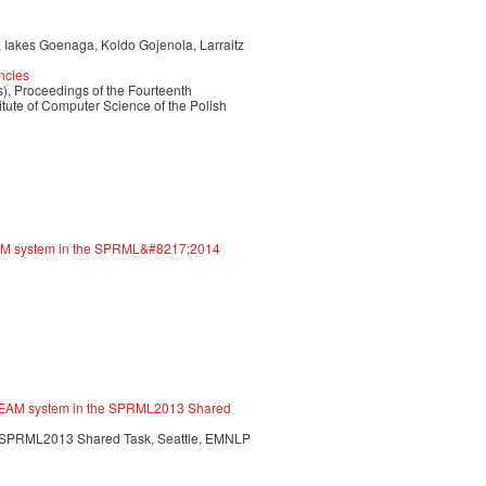
, Iakes Goenaga, Koldo Gojenola, Larraitz
ncies
), Proceedings of the Fourteenth
itute of Computer Science of the Polish
EAM system in the SPRML&#8217;2014
E TEAM system in the SPRML2013 Shared
. SPRML2013 Shared Task, Seattle, EMNLP