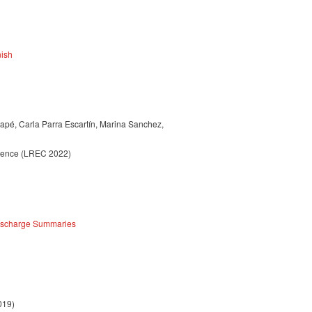
nish
apé, Carla Parra Escartín, Marina Sanchez,
erence (LREC 2022)
Discharge Summaries
019)