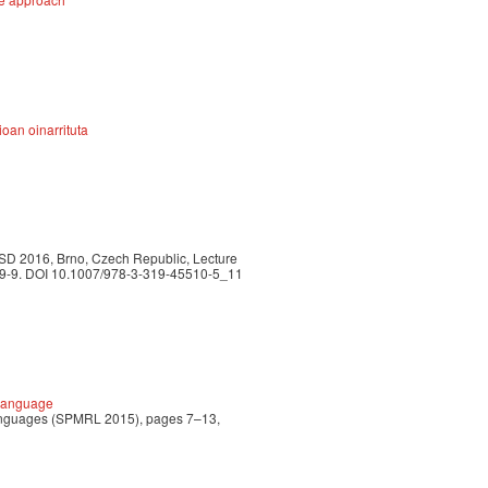
oan oinarrituta
TSD 2016, Brno, Czech Republic, Lecture
509-9. DOI 10.1007/978-3-319-45510-5_11
 Language
 Languages (SPMRL 2015), pages 7–13,