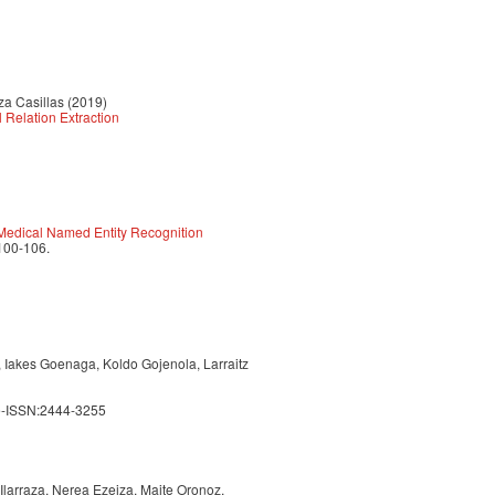
za Casillas (2019)
 Relation Extraction
 Medical Named Entity Recognition
 100-106.
, Iakes Goenaga, Koldo Gojenola, Larraitz
e-ISSN:2444-3255
 Ilarraza, Nerea Ezeiza, Maite Oronoz,