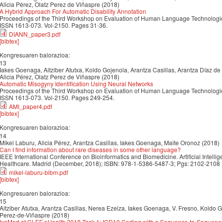
Alicia Pérez, Olatz Perez de Viñaspre (2018)
A Hybrid Approach For Automatic Disability Annotation
Proceedings of the Third Workshop on Evaluation of Human Language Technologies
ISSN 1613-073. Vol-2150. Pages 31-36.
DIANN_paper3.pdf
[bibtex]
Kongresuaren balorazioa:
13
Iakes Goenaga, Aitziber Atutxa, Koldo Gojenola, Arantza Casillas, Arantza Díaz de
Alicia Pérez, Olatz Perez de Viñaspre (2018)
Automatic Misogyny Identification Using Neural Networks
Proceedings of the Third Workshop on Evaluation of Human Language Technologies
ISSN 1613-073. Vol-2150. Pages 249-254.
AMI_paper4.pdf
[bibtex]
Kongresuaren balorazioa:
14
Mikel Laburu, Alicia Pérez, Arantza Casillas, Iakes Goenaga, Maite Oronoz (2018)
Can I find information about rare diseases in some other language?
IEEE International Conference on Bioinformatics and Biomedicine. Artificial Intell
Healthcare. Madrid (December, 2018); ISBN: 978-1-5386-5487-3; Pgs: 2102-2108
mikel-laburu-bibm.pdf
[bibtex]
Kongresuaren balorazioa:
15
Aitziber Atutxa, Arantza Casillas, Nerea Ezeiza, Iakes Goenaga, V. Fresno, Koldo G
Perez-de-Viñaspre (2018)
IxaMed at CLEF eHealth 2018 Task 1: ICD10 Coding with a Sequence-to-Sequen