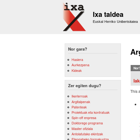
Ixa taldea
Euskal Herriko Unibertsitatea
Nor gara?
Ar
Hasiera
Aurkezpena
Nor
Kideak
Ia
Zer egiten dugu?
This 
Ikerlerroak
Argitalpenak
Patenteak
Proiektuak eta kontratuak
Spin-off enpresa
Doktorego programa
Master ofiziala
Antolatutako ekintzak
Etengabeko formakuntza