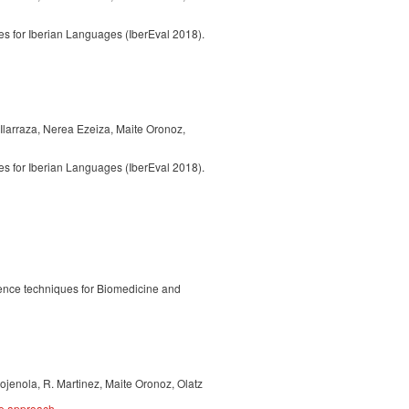
 for Iberian Languages (IberEval 2018).
 Ilarraza, Nerea Ezeiza, Maite Oronoz,
 for Iberian Languages (IberEval 2018).
igence techniques for Biomedicine and
ojenola, R. Martinez, Maite Oronoz, Olatz
ce approach