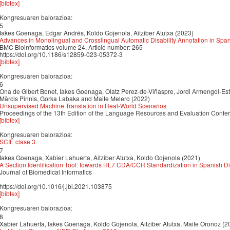
[bibtex]
Kongresuaren balorazioa:
5
Iakes Goenaga, Edgar Andrés, Koldo Gojenola, Aitziber Atutxa (2023)
Advances in Monolingual and Crosslingual Automatic Disability Annotation in Spa
BMC Bioinformatics volume 24, Article number: 265
https://doi.org/10.1186/s12859-023-05372-3
[bibtex]
Kongresuaren balorazioa:
6
Ona de Gibert Bonet, Iakes Goenaga, Olatz Perez-de-Viñaspre, Jordi Armengol-Est
Mārcis Pinnis, Gorka Labaka and Maite Melero (2022)
Unsupervised Machine Translation in Real-World Scenarios
Proceedings of the 13th Edition of the Language Resources and Evaluation Conf
[bibtex]
Kongresuaren balorazioa:
SCIE clase 3
7
Iakes Goenaga, Xabier Lahuerta, Aitziber Atutxa, Koldo Gojenola (2021)
A Section Identification Tool: towards HL7 CDA/CCR Standardization in Spanish 
Journal of Biomedical Informatics
https://doi.org/10.1016/j.jbi.2021.103875
[bibtex]
Kongresuaren balorazioa:
8
Xabier Lahuerta, Iakes Goenaga, Koldo Gojenola, Aitziber Atutxa, Maite Oronoz (2