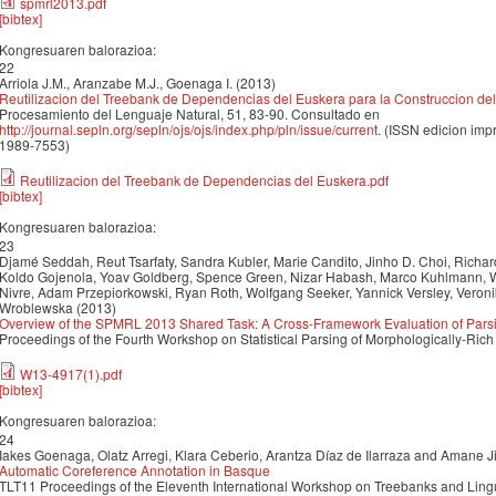
spmrl2013.pdf
[bibtex]
Kongresuaren balorazioa:
22
Arriola J.M., Aranzabe M.J., Goenaga I. (2013)
Reutilizacion del Treebank de Dependencias del Euskera para la Construccion del 
Procesamiento del Lenguaje Natural, 51, 83-90. Consultado en
http://journal.sepln.org/sepln/ojs/ojs/index.php/pln/issue/current
. (ISSN edicion imp
1989-7553)
Reutilizacion del Treebank de Dependencias del Euskera.pdf
[bibtex]
Kongresuaren balorazioa:
23
Djamé Seddah, Reut Tsarfaty, Sandra Kubler, Marie Candito, Jinho D. Choi, Richar
Koldo Gojenola, Yoav Goldberg, Spence Green, Nizar Habash, Marco Kuhlmann, W
Nivre, Adam Przepiorkowski, Ryan Roth, Wolfgang Seeker, Yannick Versley, Veronik
Wroblewska (2013)
Overview of the SPMRL 2013 Shared Task: A Cross-Framework Evaluation of Pars
Proceedings of the Fourth Workshop on Statistical Parsing of Morphologically-R
W13-4917(1).pdf
[bibtex]
Kongresuaren balorazioa:
24
Iakes Goenaga, Olatz Arregi, Klara Ceberio, Arantza Díaz de Ilarraza and Amane 
Automatic Coreference Annotation in Basque
TLT11 Proceedings of the Eleventh International Workshop on Treebanks and Ling