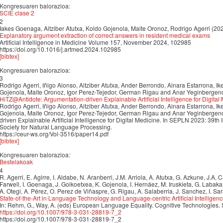
Kongresuaren balorazioa:
SCIE clase 2
2
Iakes Goenaga, Aitziber Atutxa, Koldo Gojenola, Maite Oronoz, Rodrigo Agerri (20
Explanatory argument extraction of correct answers in resident medical exams
Artificial Intelligence in Medicine Volume 157, November 2024, 102985
https://doi.org/10.1016/j.artmed.2024.102985
[bibtex]
Kongresuaren balorazioa:
3
Rodrigo Agerri, Iñigo Alonso, Aitziber Atutxa, Ander Berrondo, Ainara Estarrona, I
Gojenola, Maite Oronoz, Igor Perez-Tejedor, German Rigau and Anar Yeginbergen
HiTZ@Antidote: Argumentation-driven Explainable Artificial Intelligence for Digital
Rodrigo Agerri, Iñigo Alonso, Aitziber Atutxa, Ander Berrondo, Ainara Estarrona, I
Gojenola, Maite Oronoz, Igor Perez-Tejedor, German Rigau and Anar Yeginbergen
driven Explainable Artificial Intelligence for Digital Medicine. In SEPLN 2023: 39th
Society for Natural Language Processing.
https://ceur-ws.org/Vol-3516/paper14.pdf
[bibtex]
Kongresuaren balorazioa:
Bestelakoak
4
R. Agerri, E. Agirre, I. Aldabe, N. Aranberri, J.M. Arriola, A. Atutxa, G. Azkune, J.A.
Farwell, I. Goenaga, J. Goikoetxea, K. Gojenola, I. Hernáez, M. Iruskieta, G. Labak
A. Otegi, A. Pérez, O. Perez de Viñaspre, G. Rigau, A. Salaberria, J. Sanchez, I. Sa
State-of-the-Art in Language Technology and Language-centric Artificial Intelligen
In: Rehm, G., Way, A. (eds) European Language Equality. Cognitive Technologies.
https://doi.org/10.1007/978-3-031-28819-7_2
https://doi.org/10.1007/978-3-031-28819-7_2