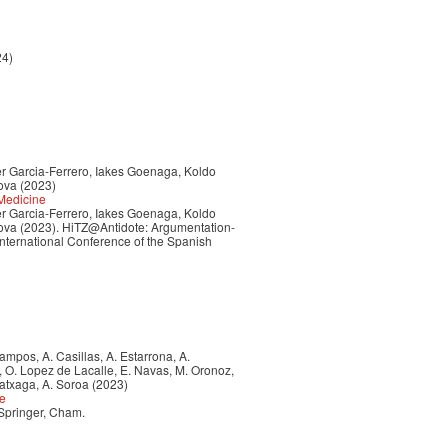
24)
ker Garcia-Ferrero, Iakes Goenaga, Koldo
ova (2023)
 Medicine
ker Garcia-Ferrero, Iakes Goenaga, Koldo
ova (2023). HiTZ@Antidote: Argumentation-
 International Conference of the Spanish
 Campos, A. Casillas, A. Estarrona, A.
a, O. Lopez de Lacalle, E. Navas, M. Oronoz,
ratxaga, A. Soroa (2023)
ce
 Springer, Cham.