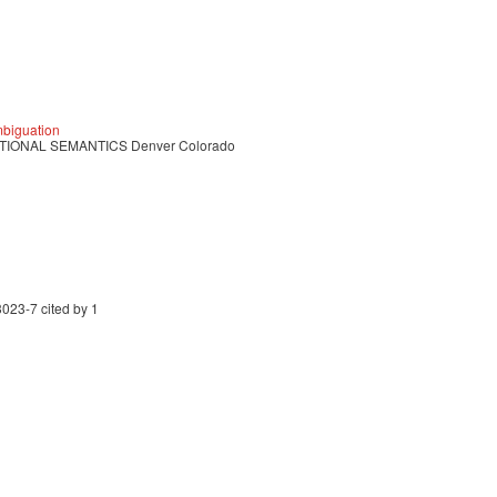
mbiguation
IONAL SEMANTICS Denver Colorado
023-7 cited by 1