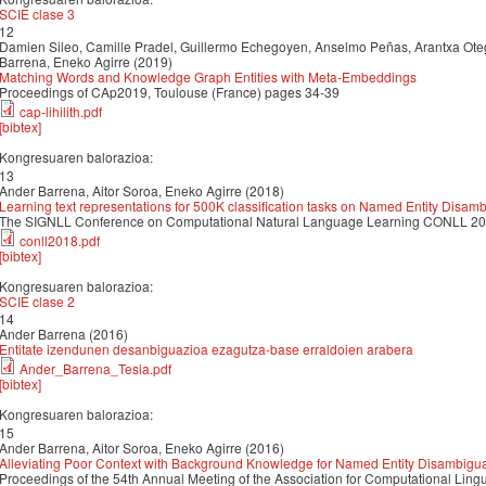
SCIE clase 3
12
Damien Sileo, Camille Pradel, Guillermo Echegoyen, Anselmo Peñas, Arantxa Oteg
Barrena, Eneko Agirre (2019)
Matching Words and Knowledge Graph Entities with Meta-Embeddings
Proceedings of CAp2019, Toulouse (France) pages 34-39
cap-lihilith.pdf
[bibtex]
Kongresuaren balorazioa:
13
Ander Barrena, Aitor Soroa, Eneko Agirre (2018)
Learning text representations for 500K classification tasks on Named Entity Disam
The SIGNLL Conference on Computational Natural Language Learning CONLL 2
conll2018.pdf
[bibtex]
Kongresuaren balorazioa:
SCIE clase 2
14
Ander Barrena (2016)
Entitate izendunen desanbiguazioa ezagutza-base erraldoien arabera
Ander_Barrena_Tesia.pdf
[bibtex]
Kongresuaren balorazioa:
15
Ander Barrena, Aitor Soroa, Eneko Agirre (2016)
Alleviating Poor Context with Background Knowledge for Named Entity Disambigua
Proceedings of the 54th Annual Meeting of the Association for Computational Ling