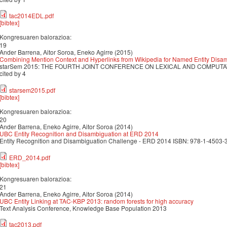
tac2014EDL.pdf
[bibtex]
Kongresuaren balorazioa:
19
Ander Barrena, Aitor Soroa, Eneko Agirre (2015)
Combining Mention Context and Hyperlinks from Wikipedia for Named Entity Disa
starSem 2015: THE FOURTH JOINT CONFERENCE ON LEXICAL AND COMPUTAT
cited by 4
starsem2015.pdf
[bibtex]
Kongresuaren balorazioa:
20
Ander Barrena, Eneko Agirre, Aitor Soroa (2014)
UBC Entity Recognition and Disambiguation at ERD 2014
Entity Recognition and Disambiguation Challenge - ERD 2014 ISBN: 978-1-4503-3
ERD_2014.pdf
[bibtex]
Kongresuaren balorazioa:
21
Ander Barrena, Eneko Agirre, Aitor Soroa (2014)
UBC Entity Linking at TAC-KBP 2013: random forests for high accuracy
Text Analysis Conference, Knowledge Base Population 2013
tac2013.pdf