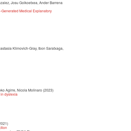
nzalez, Josu Goikoetxea, Ander Barrena
M-Generated Medical Explanatory
astasia Klimovich-Gray, Ibon Saratxaga,
ko Agirre, Nicola Molinaro (2023)
in dyslexia
2021)
ction