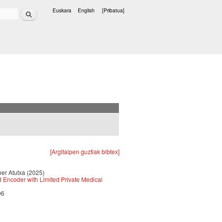
Bilatu
Euskara
English
[Pribatua]
Hizkuntzak
[Argitalpen guztiak bibtex]
ber Atutxa (2025)
d Encoder with Limited Private Medical
96