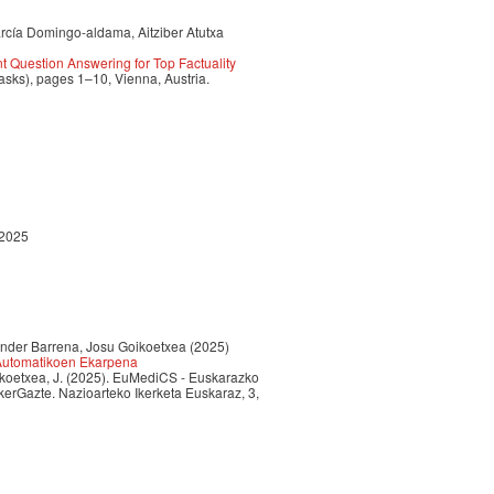
arcía Domingo-aldama, Aitziber Atutxa
 Question Answering for Top Factuality
sks), pages 1–10, Vienna, Austria.
 2025
 Ander Barrena, Josu Goikoetxea (2025)
 Automatikoen Ekarpena
Goikoetxea, J. (2025). EuMediCS - Euskarazko
erGazte. Nazioarteko Ikerketa Euskaraz, 3,