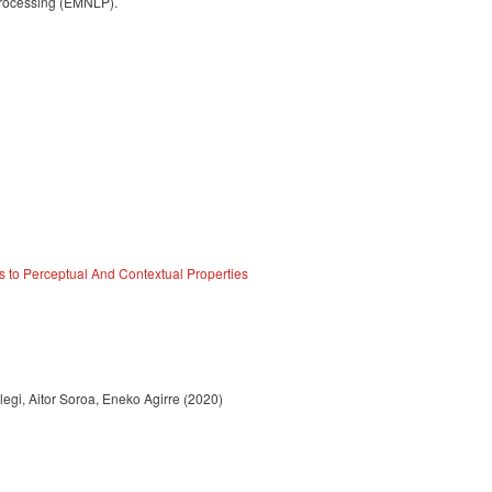
Processing (EMNLP).
s to Perceptual And Contextual Properties
egi, Aitor Soroa, Eneko Agirre (2020)