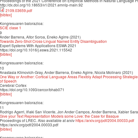
Proceedings of the 2021 Conference on Empirical Methods in Natural Language 
http://dx.doi.org/10.18653/v1/2021.emnlp-main.92
2109.03659.pdf
[bibtex]
Kongresuaren balorazioa:
SCIE clase 1
9
Ander Barrena, Aitor Soroa, Eneko Agirre (2021)
Towards Zero-Shot Cross-Lingual Named Entity Disambiguation
Expert Systems With Applications ESWA 2021
https://doi.org/10.1016/j.eswa.2021.115542
[bibtex]
Kongresuaren balorazioa:
10
Anastasia Klimovich-Gray, Ander Barrena, Eneko Agirre, Nicola Molinaro (2021)
One Way or Another: Cortical Language Areas Flexibly Adapt Processing Strategie
of Speech
Cerebral Cortex
https://doi.org/10.1093/cercor/bhab071
[bibtex]
Kongresuaren balorazioa:
11
Rodrigo Agerri, Iñaki San Vicente, Jon Ander Campos, Ander Barrena, Xabier Saral
Give your Text Representation Models some Love: the Case for Basque
Proceedings of LREC. Also available at arxiv
https://arxiv.org/pdf/2004.00033.pdf
https://arxiv.org/pdf/2004.00033.pdf
[bibtex]
Kongresuaren balorazioa: