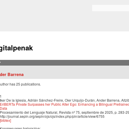
Skip to
main
Bilaketa formularioa
content
gitalpenak
?
der Barrena
author has 25 publications.
1
Iker De la Iglesia, Adrián Sánchez-Freire, Oier Urquijo-Durán, Ander Barrena, Aitzi
EriBERTa Private Surpasses her Public Alter Ego: Enhancing a Bilingual Pretraine
Data
Procesamiento del Lenguaje Natural, Revista nº 75, septiembre de 2025, p. 283-2
http://journal.sepln.org/sepln/ojs/ojs/index.php/pln/article/view/6755
[bibtex]
Kongresuaren balorazioa: