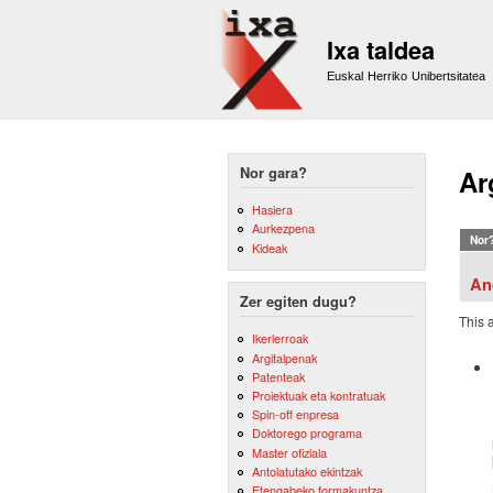
Ixa taldea
Euskal Herriko Unibertsitatea
Nor gara?
Ar
Hasiera
Aurkezpena
Nor
Kideak
An
Zer egiten dugu?
This 
Ikerlerroak
Argitalpenak
Patenteak
Proiektuak eta kontratuak
Spin-off enpresa
Doktorego programa
Master ofiziala
Antolatutako ekintzak
Etengabeko formakuntza