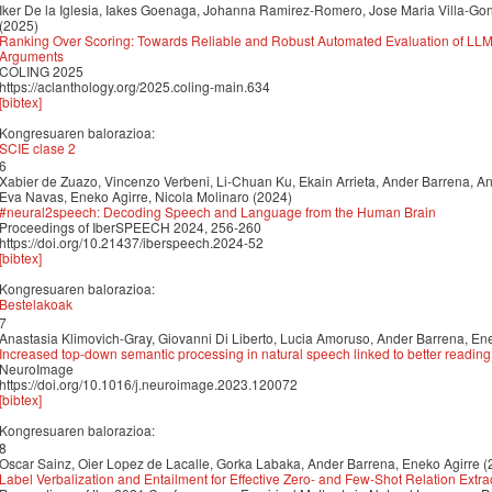
Iker De la Iglesia, Iakes Goenaga, Johanna Ramirez-Romero, Jose Maria Villa-Go
(2025)
Ranking Over Scoring: Towards Reliable and Robust Automated Evaluation of LL
Arguments
COLING 2025
https://aclanthology.org/2025.coling-main.634
[bibtex]
Kongresuaren balorazioa:
SCIE clase 2
6
Xabier de Zuazo, Vincenzo Verbeni, Li-Chuan Ku, Ekain Arrieta, Ander Barrena, An
Eva Navas, Eneko Agirre, Nicola Molinaro (2024)
#neural2speech: Decoding Speech and Language from the Human Brain
Proceedings of IberSPEECH 2024, 256-260
https://doi.org/10.21437/iberspeech.2024-52
[bibtex]
Kongresuaren balorazioa:
Bestelakoak
7
Anastasia Klimovich-Gray, Giovanni Di Liberto, Lucia Amoruso, Ander Barrena, Ene
Increased top-down semantic processing in natural speech linked to better reading 
NeuroImage
https://doi.org/10.1016/j.neuroimage.2023.120072
[bibtex]
Kongresuaren balorazioa:
8
Oscar Sainz, Oier Lopez de Lacalle, Gorka Labaka, Ander Barrena, Eneko Agirre (
Label Verbalization and Entailment for Effective Zero- and Few-Shot Relation Extra