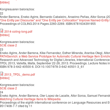
[bibtex]
Kongresuaren balorazioa:
22
Ander Barrena, Eneko Agirre, Bernardo Cabaleiro, Anselmo Peñas, Aitor Soroa (2
''One Entity per Discourse'' and ''One Entity per Collocation'' Improve Named-Entit
Proceedings of COLING 2014 Pages 2260-2269. ISBN:9781634391955
2014-coling-long.pdf
[bibtex]
Kongresuaren balorazioa:
SCIE clase 2
23
Eneko Agirre, Ander Barrena, Kike Fernandez, Esther Miranda, Arantxa Otegi, Aito
PATHSenrich: a Web Service Prototype for Automatic Cultural Heritage Item Enric
Research and Advanced Technology for Digital Libraries, International Conference o
TPDL 2013, Valletta, Malta, September 22-26, 2013. Proceedings. Lecture Notes i
ISBN 978-3-642-40500-6. DOI 10.1007/978-3-642-40501-3_61
2013_TPDL_demo.pdf
[bibtex]
Kongresuaren balorazioa:
SCIE clase 2
24
Eneko Agirre, Ander Barrena, Oier Lopez de Lacalle, Aitor Soroa, Samuel Fernan
Matching Cultural Heritage items to Wikipedia
Proceedings of the eighth international conference on Language Resources and 
9517408-7-7 cited by 11