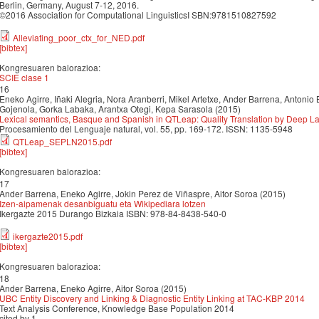
Berlin, Germany, August 7-12, 2016.
©2016 Association for Computational LinguisticsI SBN:9781510827592
Alleviating_poor_ctx_for_NED.pdf
[bibtex]
Kongresuaren balorazioa:
SCIE clase 1
16
Eneko Agirre, Iñaki Alegria, Nora Aranberri, Mikel Artetxe, Ander Barrena, Antonio 
Gojenola, Gorka Labaka, Arantxa Otegi, Kepa Sarasola (2015)
Lexical semantics, Basque and Spanish in QTLeap: Quality Translation by Deep
Procesamiento del Lenguaje natural, vol. 55, pp. 169-172. ISSN: 1135-5948
QTLeap_SEPLN2015.pdf
[bibtex]
Kongresuaren balorazioa:
17
Ander Barrena, Eneko Agirre, Jokin Perez de Viñaspre, Aitor Soroa (2015)
Izen-aipamenak desanbiguatu eta Wikipediara lotzen
Ikergazte 2015 Durango Bizkaia ISBN: 978-84-8438-540-0
ikergazte2015.pdf
[bibtex]
Kongresuaren balorazioa:
18
Ander Barrena, Eneko Agirre, Aitor Soroa (2015)
UBC Entity Discovery and Linking & Diagnostic Entity Linking at TAC-KBP 2014
Text Analysis Conference, Knowledge Base Population 2014
cited by 1