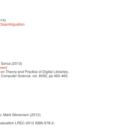
014)
y Disambiguation
r Soroa (2013)
hment
n Theory and Practice of Digital Libraries,
n Computer Science, vol. 8092, pp 462-465.
do, Mark Stevenson (2012)
Evaluation LREC-2012 ISBN 978-2-