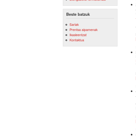
Beste batzuk
Sariak
Prentsa aipamenak
Ikasleentzat
Kontaktua