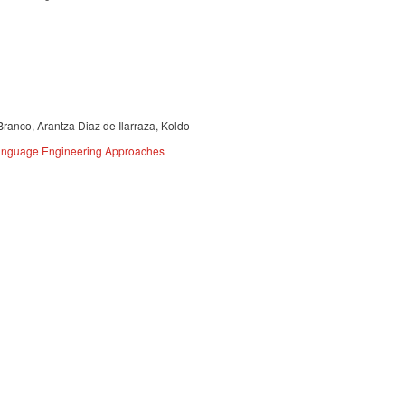
Branco, Arantza Diaz de Ilarraza, Koldo
 Language Engineering Approaches