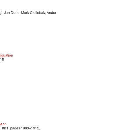
i, Jan Deriu, Mark Cieliebak, Ander
biguation
018
tion
uistics, pages 1903–1912,