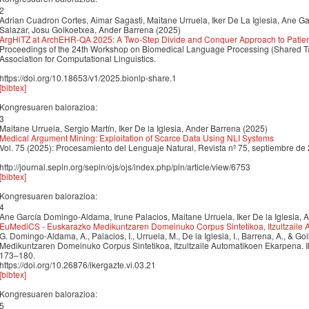
2
Adrian Cuadron Cortes, Aimar Sagasti, Maitane Urruela, Iker De La Iglesia, Ane G
Salazar, Josu Goikoetxea, Ander Barrena (2025)
ArgHiTZ at ArchEHR-QA 2025: A Two-Step Divide and Conquer Approach to Patient
Proceedings of the 24th Workshop on Biomedical Language Processing (Shared Ta
Association for Computational Linguistics.
https://doi.org/10.18653/v1/2025.bionlp-share.1
[bibtex]
Kongresuaren balorazioa:
3
Maitane Urruela, Sergio Martín, Iker De la Iglesia, Ander Barrena (2025)
Medical Argument Mining: Exploitation of Scarce Data Using NLI Systems
Vol. 75 (2025): Procesamiento del Lenguaje Natural, Revista nº 75, septiembre de
http://journal.sepln.org/sepln/ojs/ojs/index.php/pln/article/view/6753
[bibtex]
Kongresuaren balorazioa:
4
Ane García Domingo-Aldama, Irune Palacios, Maitane Urruela, Iker De la Iglesia,
EuMediCS - Euskarazko Medikuntzaren Domeinuko Corpus Sintetikoa, Itzultzaile
G. Domingo-Aldama, A., Palacios, I., Urruela, M., De la Iglesia, I., Barrena, A., & 
Medikuntzaren Domeinuko Corpus Sintetikoa, Itzultzaile Automatikoen Ekarpena. Ik
173–180.
https://doi.org/10.26876/ikergazte.vi.03.21
[bibtex]
Kongresuaren balorazioa:
5