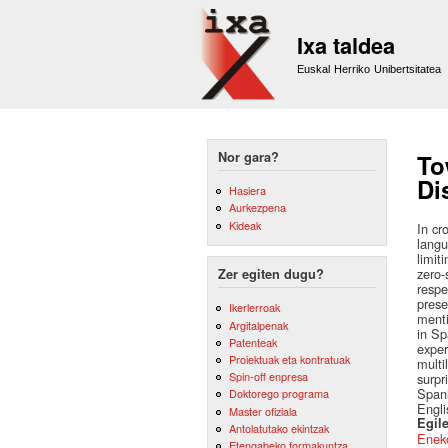
Ixa taldea
Euskal Herriko Unibertsitatea
Nor gara?
To
Di
Hasiera
Aurkezpena
Kideak
In cr
langu
limit
zero-
Zer egiten dugu?
respe
prese
Ikerlerroak
menti
Argitalpenak
in Sp
Patenteak
exper
Proiektuak eta kontratuak
multi
Spin-off enpresa
surpr
Spani
Doktorego programa
Engli
Master ofiziala
Egile
Antolatutako ekintzak
Eneko
Etengabeko formakuntza