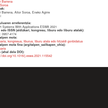
r Barrena
 Soroa
eak:
 Barrena, Aitor Soroa, Eneko Agirre
a:
uluaren erreferentzia:
rt Systems With Applications ESWA 2021
edo ISSN (aldizkari, kongresu, liburu edo liburu atalak):
: 0957-4174
talpen mota:
karia, kongresua, liburua, liburu atala edo hitzaldi gonbidatua
alpen mota fina (argitalpen_sailkapen_ohia):
karia
 (ahal dela DOI):
://doi.org/10.1016/j.eswa.2021.115542