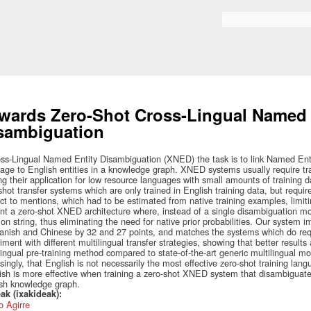
Skip to
main
Bilaketa formularioa
content
wards Zero-Shot Cross-Lingual Named 
sambiguation
oss-Lingual Named Entity Disambiguation (XNED) the task is to link Named Enti
age to English entities in a knowledge graph. XNED systems usually require tra
ing their application for low resource languages with small amounts of training 
shot transfer systems which are only trained in English training data, but required
ct to mentions, which had to be estimated from native training examples, limiting
nt a zero-shot XNED architecture where, instead of a single disambiguation m
on string, thus eliminating the need for native prior probabilities. Our system
anish and Chinese by 32 and 27 points, and matches the systems which do requ
iment with different multilingual transfer strategies, showing that better results
lingual pre-training method compared to state-of-the-art generic multilingual 
isingly, that English is not necessarily the most effective zero-shot training la
sh is more effective when training a zero-shot XNED system that disambiguat
sh knowledge graph.
ak (ixakideak):
 Agirre