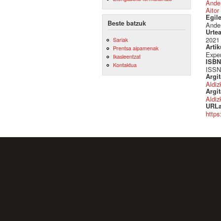
Ande
Aitor
Egil
Beste batzuk
Ander
Urte
2021
Sariak
Artik
Prentsa aipamenak
Expe
Ikasleentzat
ISBN 
Kontaktua
ISSN
Argi
Aldiz
Argit
Aldiz
URLa
https