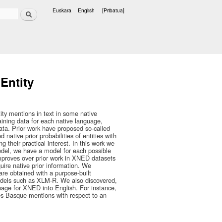
Bilatu
Euskara
English
[Pribatua]
Hizkuntzak
Entity
ty mentions in text in some native
ining data for each native language,
data. Prior work have proposed so-called
 native prior probabilities of entities with
 their practical interest. In this work we
odel, we have a model for each possible
 improves over prior work in XNED datasets
ire native prior information. We
 are obtained with a purpose-built
models such as XLM-R. We also discovered,
nguage for XNED into English. For instance,
es Basque mentions with respect to an