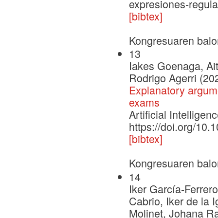
expresiones-regul
[bibtex]
Kongresuaren balo
13
Iakes Goenaga, Ait
Rodrigo Agerri (20
Explanatory argume
exams
Artificial Intelli
https://doi.org/10
[bibtex]
Kongresuaren balo
14
Iker García-Ferrero
Cabrio, Iker de la 
Molinet, Johana R