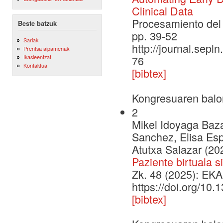
Clinical Data
Procesamiento del 
Beste batzuk
pp. 39-52
Sariak
http://journal.sepl
Prentsa aipamenak
Ikasleentzat
76
Kontaktua
[bibtex]
Kongresuaren balo
2
Mikel Idoyaga Baza
Sanchez, Elisa Espi
Atutxa Salazar (20
Paziente birtuala 
Zk. 48 (2025): EKA
https://doi.org/10
[bibtex]