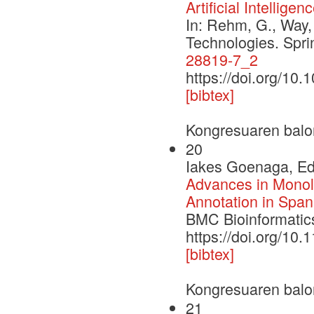
Artificial Intelligen
In: Rehm, G., Way,
Technologies. Spr
28819-7_2
https://doi.org/10
[bibtex]
Kongresuaren balo
20
Iakes Goenaga, Edg
Advances in Monoli
Annotation in Span
BMC Bioinformatics
https://doi.org/10
[bibtex]
Kongresuaren balo
21