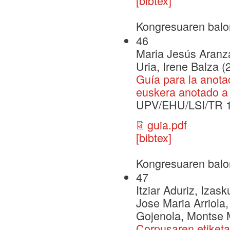
[bibtex]
Kongresuaren balo
46
Maria Jesús Aranzab
Uria, Irene Balza (
Guía para la anota
euskera anotado a 
UPV/EHU/LSI/TR 
guia.pdf
[bibtex]
Kongresuaren balo
47
Itziar Aduriz, Izas
Jose Maria Arriola,
Gojenola, Montse M
Corpusaren etiketat