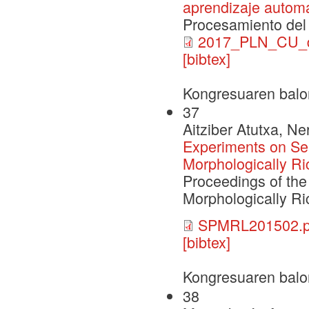
aprendizaje automát
Procesamiento del 
2017_PLN_CU_de
[bibtex]
Kongresuaren balo
37
Aitziber Atutxa, N
Experiments on Se
Morphologically R
Proceedings of the 
Morphologically R
SPMRL201502.p
[bibtex]
Kongresuaren balo
38