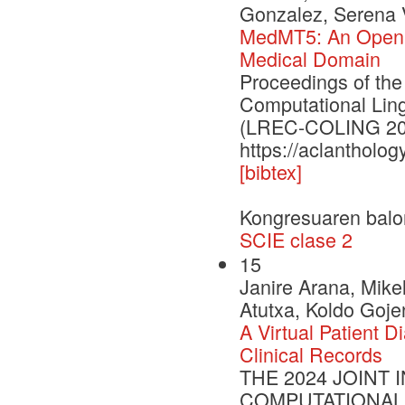
Gonzalez, Serena V
MedMT5: An Open-So
Medical Domain
Proceedings of the
Computational Lin
(LREC-COLING 20
https://aclantholog
[bibtex]
Kongresuaren balo
SCIE clase 2
15
Janire Arana, Mikel
Atutxa, Koldo Goje
A Virtual Patient
Clinical Records
THE 2024 JOINT
COMPUTATIONAL