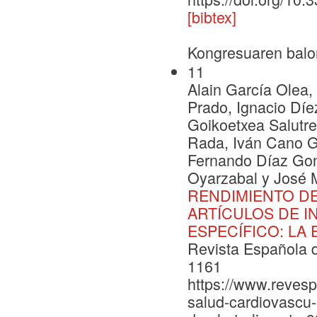
[bibtex]
Kongresuaren balo
11
Alain García Olea
Prado, Ignacio Díe
Goikoetxea Salutre
Rada, Iván Cano G
Fernando Díaz Gon
Oyarzabal y José 
RENDIMIENTO DE
ARTÍCULOS DE I
ESPECÍFICO: LA
Revista Española d
1161
https://www.revesp
salud-cardiovascu