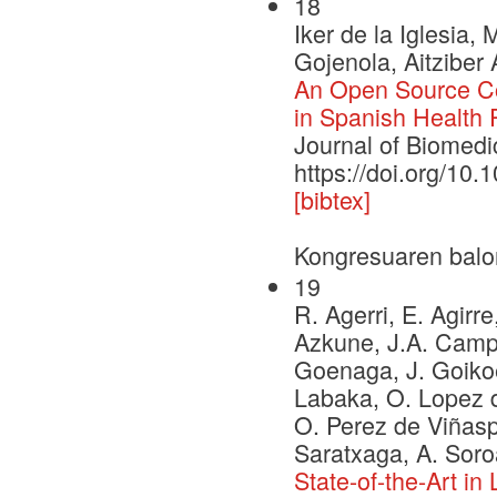
18
Iker de la Iglesia,
Gojenola, Aitziber 
An Open Source Cor
in Spanish Health
Journal of Biomedi
https://doi.org/10.
[bibtex]
Kongresuaren balo
19
R. Agerri, E. Agirre
Azkune, J.A. Campos
Goenaga, J. Goikoe
Labaka, O. Lopez d
O. Perez de Viñaspr
Saratxaga, A. Soro
State-of-the-Art i