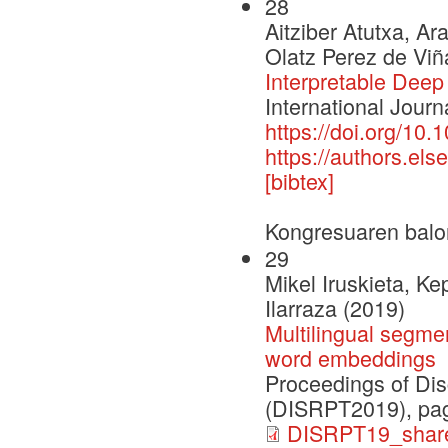
28
Aitziber Atutxa, Ar
Olatz Perez de Viñ
Interpretable Deep
International Journ
https://doi.org/10.
https://authors.e
[bibtex]
Kongresuaren balo
29
Mikel Iruskieta, K
Ilarraza (2019)
Multilingual segme
word embeddings
Proceedings of Dis
(DISRPT2019), pag
DISRPT19_share