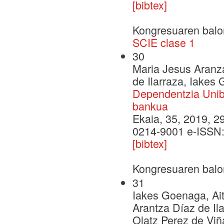
[bibtex]
Kongresuaren balo
SCIE clase 1
30
Maria Jesus Aranza
de Ilarraza, Iakes
Dependentzia Unibe
bankua
Ekaia, 35, 2019, 29
0214-9001 e-ISSN
[bibtex]
Kongresuaren balo
31
Iakes Goenaga, Ait
Arantza Díaz de Il
Olatz Perez de Viñ