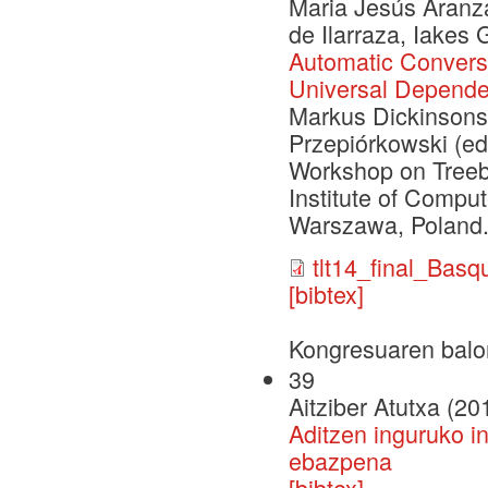
Maria Jesús Aranza
de Ilarraza, Iakes
Automatic Convers
Universal Depende
Markus Dickinsons
Przepiórkowski (ed
Workshop on Treeba
Institute of Compu
Warszawa, Poland.
tlt14_final_Bas
[bibtex]
Kongresuaren balo
39
Aitziber Atutxa (20
Aditzen inguruko i
ebazpena
[bibtex]