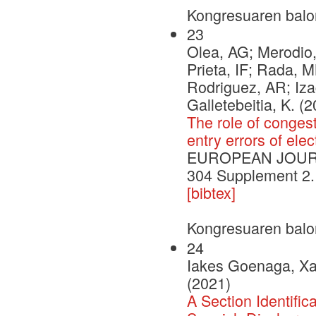
Kongresuaren balo
23
Olea, AG; Merodio,
Prieta, IF; Rada, M
Rodriguez, AR; Iza
Galletebeitia, K. (
The role of congesti
entry errors of ele
EUROPEAN JOURNA
304 Supplement 2.
[bibtex]
Kongresuaren balo
24
Iakes Goenaga, Xab
(2021)
A Section Identifi