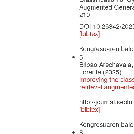
Augmented Generat
210
DOI 10.26342/202
[bibtex]
Kongresuaren balo
5
Bilbao Arechavala, 
Lorente (2025)
Improving the class
retrieval augmente
.
http://journal.sepl
[bibtex]
Kongresuaren balo
6