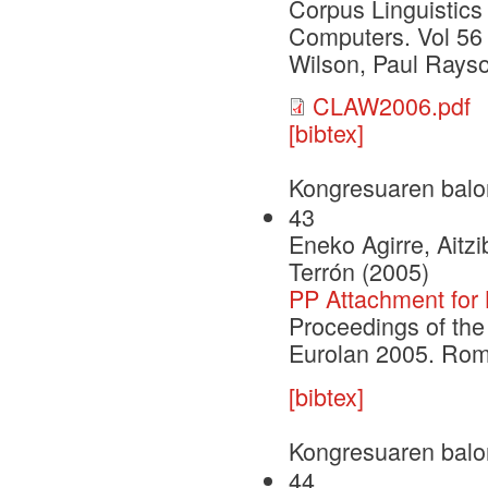
Corpus Linguistics
Computers. Vol 56
Wilson, Paul Rays
CLAW2006.pdf
[bibtex]
Kongresuaren balo
43
Eneko Agirre, Aitz
Terrón (2005)
PP Attachment for
Proceedings of the
Eurolan 2005. Rom
[bibtex]
Kongresuaren balo
44