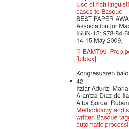
Use of rich linguis
cases to Basque
BEST PAPER AWARD 
Association for Ma
ISBN-13: 978-84-6
14-15 May 2009,
EAMT09_Prep.p
[bibtex]
Kongresuaren balo
42
Itziar Aduriz, Mari
Arantza Diaz de Il
Aitor Soroa, Ruben
Methodology and st
written Basque tagg
automatic process