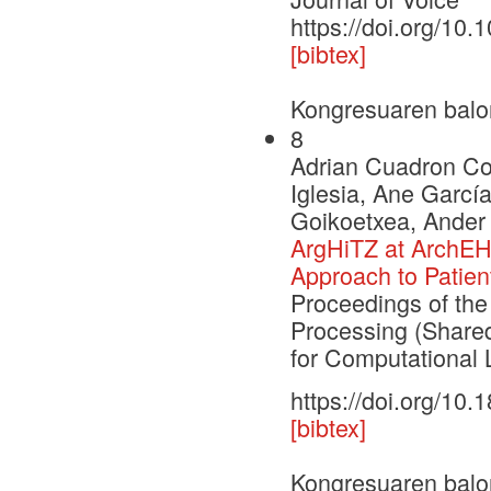
https://doi.org/10.
[bibtex]
Kongresuaren balo
8
Adrian Cuadron Cor
Iglesia, Ane Garcí
Goikoetxea, Ander
ArgHiTZ at ArchEH
Approach to Patien
Proceedings of th
Processing (Shared
for Computational L
https://doi.org/10
[bibtex]
Kongresuaren balo