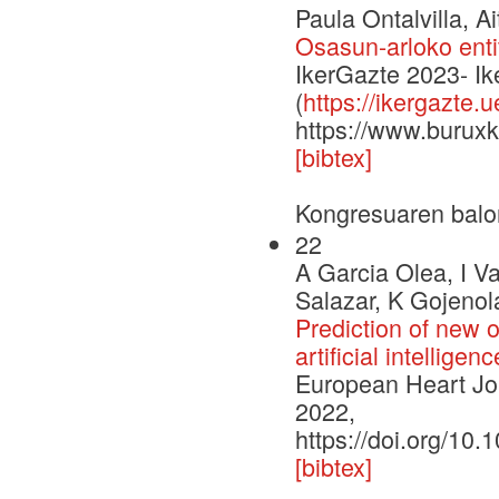
Paula Ontalvilla, A
Osasun-arloko enti
IkerGazte 2023- I
(
https://ikergazte.
https://www.buruxk
[bibtex]
Kongresuaren balo
22
A Garcia Olea, I V
Salazar, K Gojenol
Prediction of new on
artificial intellige
European Heart Jou
2022,
https://doi.org/10
[bibtex]