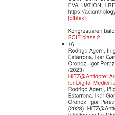
EVALUATION, LREC
https://aclantholog
[bibtex]
Kongresuaren balo
SCIE clase 2
16
Rodrigo Agerri, Iñi
Estarrona, Iker Ga
Oronoz, Igor Pere
(2023)
HiTZ@Antidote: Argu
for Digital Medicin
Rodrigo Agerri, Iñi
Estarrona, Iker Ga
Oronoz, Igor Pere
(2023). HiTZ@Antid
Intelligence for Di