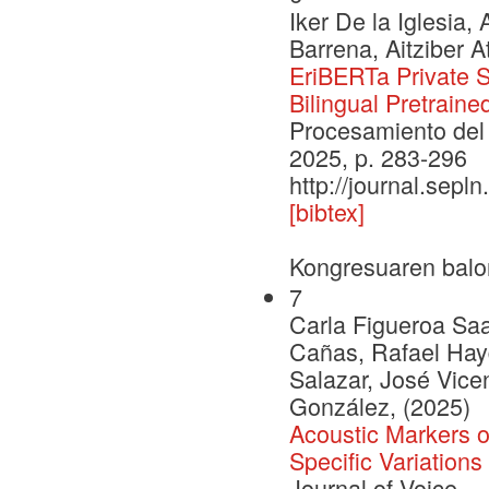
Iker De la Iglesia,
Barrena, Aitziber A
EriBERTa Private S
Bilingual Pretrain
Procesamiento del 
2025, p. 283-296
http://journal.sepl
[bibtex]
Kongresuaren balo
7
Carla Figueroa Sa
Cañas, Rafael Hayd
Salazar, José Vic
González, (2025)
Acoustic Markers o
Specific Variation
Journal of Voice