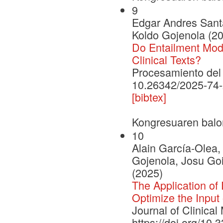
9
Edgar Andres Santa
Koldo Gojenola (2
Do Entailment Mod
Clinical Texts?
Procesamiento del 
10.26342/2025-74
[bibtex]
Kongresuaren balo
10
Alain García-Olea
Gojenola, Josu Goi
(2025)
The Application of
Optimize the Input 
Journal of Clinical
https://doi.org/10