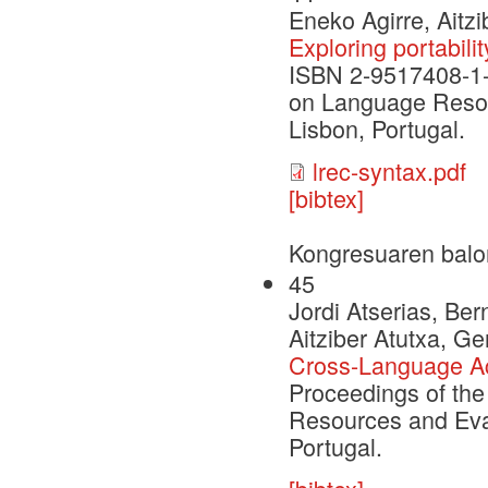
Eneko Agirre, Aitz
Exploring portabili
ISBN 2-9517408-1-6
on Language Resou
Lisbon, Portugal.
lrec-syntax.pdf
[bibtex]
Kongresuaren balo
45
Jordi Atserias, Be
Aitziber Atutxa, G
Cross-Language Acq
Proceedings of the
Resources and Eva
Portugal.