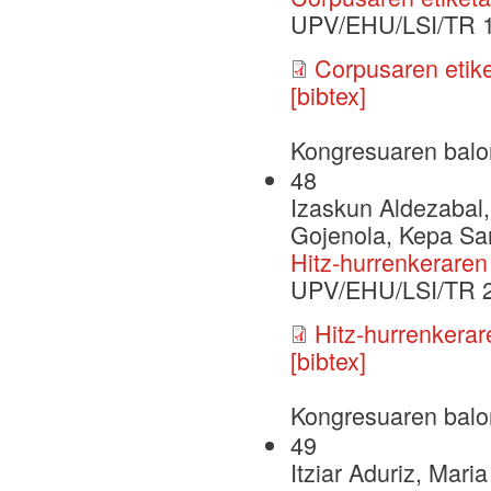
UPV/EHU/LSI/TR 
Corpusaren etiket
[bibtex]
Kongresuaren balo
48
Izaskun Aldezabal,
Gojenola, Kepa Sar
Hitz-hurrenkerare
UPV/EHU/LSI/TR 
Hitz-hurrenkera
[bibtex]
Kongresuaren balo
49
Itziar Aduriz, Mari