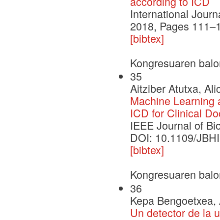
according to ICD
International Jour
2018, Pages 111–
[bibtex]
Kongresuaren balo
35
Aitziber Atutxa, Al
Machine Learning 
ICD for Clinical D
IEEE Journal of Bi
DOI: 10.1109/JBH
[bibtex]
Kongresuaren balo
36
Kepa Bengoetxea, Ai
Un detector de la 