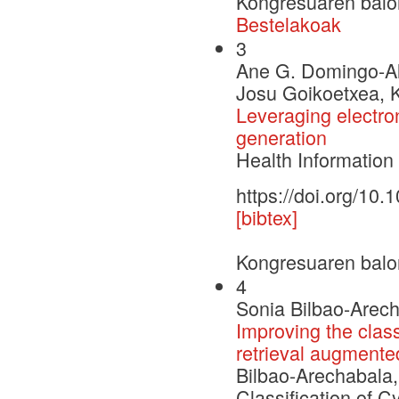
Kongresuaren balo
Bestelakoak
3
Ane G. Domingo-Al
Josu Goikoetxea, K
Leveraging electroni
generation
Health Informatio
https://doi.org/10
[bibtex]
Kongresuaren balo
4
Sonia Bilbao-Arecha
Improving the class
retrieval augmente
Bilbao-Arechabala, 
Classification of C