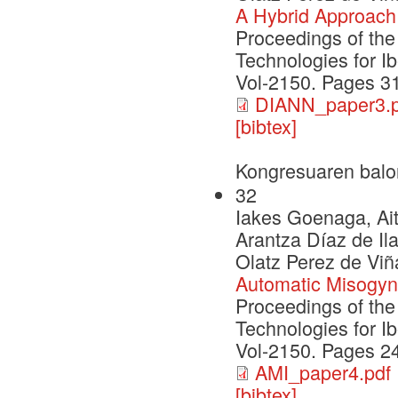
A Hybrid Approach 
Proceedings of th
Technologies for I
Vol-2150. Pages 3
DIANN_paper3.p
[bibtex]
Kongresuaren balo
32
Iakes Goenaga, Ait
Arantza Díaz de Il
Olatz Perez de Viñ
Automatic Misogyny
Proceedings of th
Technologies for I
Vol-2150. Pages 2
AMI_paper4.pdf
[bibtex]