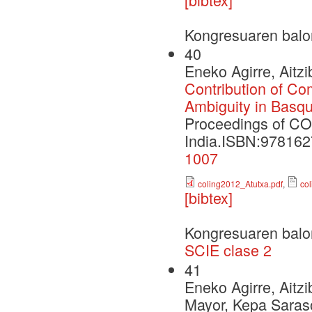
Kongresuaren balo
40
Eneko Agirre, Aitz
Contribution of Com
Ambiguity in Basq
Proceedings of CO
India.ISBN:97816
1007
coling2012_Atutxa.pdf
,
co
[bibtex]
Kongresuaren balo
SCIE clase 2
41
Eneko Agirre, Aitz
Mayor, Kepa Saras