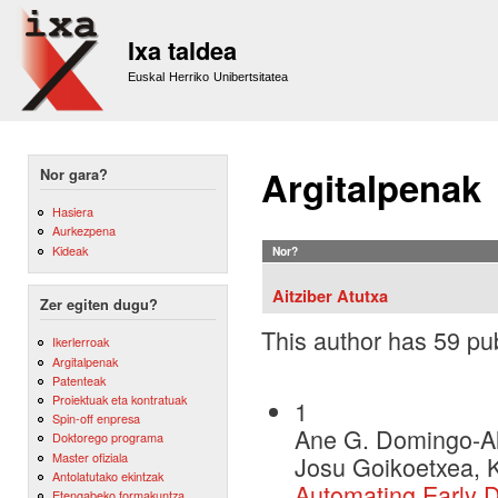
Sk
m
Ixa taldea
co
Euskal Herriko Unibertsitatea
Argitalpenak
Nor gara?
Hasiera
Aurkezpena
Kideak
Nor?
Aitziber Atutxa
Zer egiten dugu?
This author has 59 pub
Ikerlerroak
Argitalpenak
Patenteak
Proiektuak eta kontratuak
1
Spin-off enpresa
Ane G. Domingo-Al
Doktorego programa
Master ofiziala
Josu Goikoetxea, K
Antolatutako ekintzak
Automating Early D
Etengabeko formakuntza