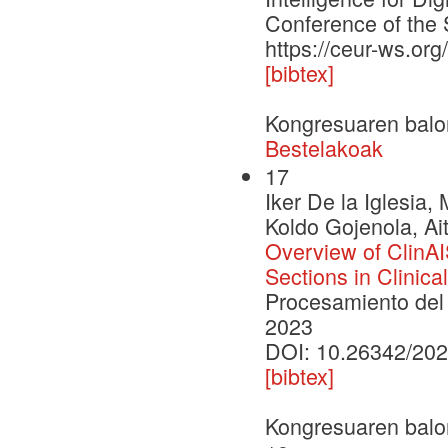
Conference of the 
https://ceur-ws.or
[bibtex]
Kongresuaren balo
Bestelakoak
17
Iker De la Iglesia,
Koldo Gojenola, Ait
Overview of ClinAIS
Sections in Clinic
Procesamiento del 
2023
DOI: 10.26342/202
[bibtex]
Kongresuaren balo