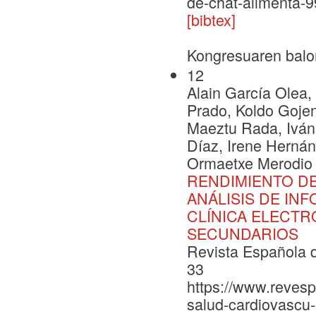
de-chat-alimenta-
[bibtex]
Kongresuaren balo
12
Alain García Olea
Prado, Koldo Gojeno
Maeztu Rada, Iván
Díaz, Irene Hernán
Ormaetxe Merodio 
RENDIMIENTO DE
ANÁLISIS DE IN
CLÍNICA ELECTR
SECUNDARIOS
Revista Española d
33
https://www.revesp
salud-cardiovascu-