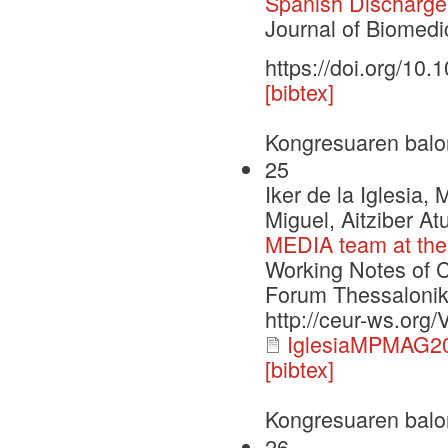
Spanish Discharg
Journal of Biomedi
https://doi.org/10.
[bibtex]
Kongresuaren balo
25
Iker de la Iglesia,
Miguel, Aitziber At
MEDIA team at the 
Working Notes of 
Forum Thessalonik
http://ceur-ws.org
IglesiaMPMAG20
[bibtex]
Kongresuaren balo
26