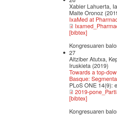
Xabier Lahuerta, I
Maite Oronoz (201
IxaMed at Pharma
Ixamed_Pharma
[bibtex]
Kongresuaren balo
27
Aitziber Atutxa, K
Iruskieta (2019)
Towards a top-down
Basque: Segmentati
PLoS ONE 14(9): 
2019-pone_Partia
[bibtex]
Kongresuaren balo