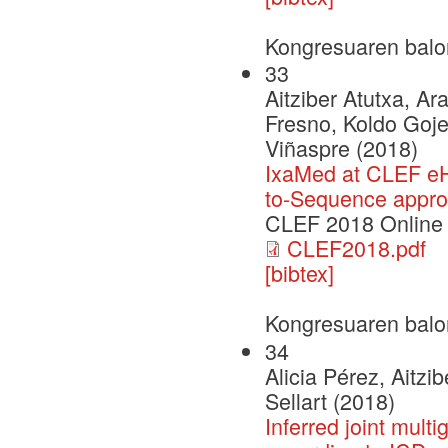
Kongresuaren balo
33
Aitziber Atutxa, A
Fresno, Koldo Goje
Viñaspre (2018)
IxaMed at CLEF eH
to-Sequence appr
CLEF 2018 Online
CLEF2018.pdf
[bibtex]
Kongresuaren balo
34
Alicia Pérez, Aitzi
Sellart (2018)
Inferred joint mult