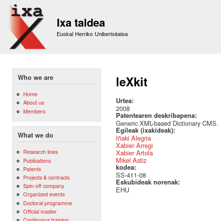
Sk
m
Ixa taldea
co
Euskal Herriko Unibertsitatea
Who we are
leXkit
Home
Urtea:
About us
2008
Members
Patentearen deskribapena:
Generic XML-based Dictionary CMS.
Egileak (ixakideak):
What we do
Iñaki Alegria
Xabier Arregi
Research lines
Xabier Artola
Mikel Astiz
Publications
kodea:
Patents
SS-411-08
Projects & contracts
Eskubideak norenak:
Spin-off company
EHU
Organized events
Doctoral programme
Official master
Continuous training