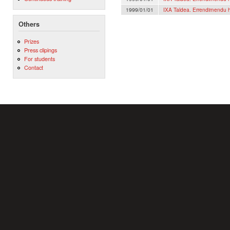
1999/01/01
IXA Taldea. Errendimendu h
Others
Prizes
Press clipings
For students
Contact