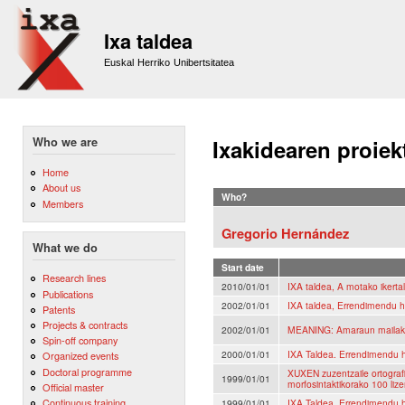
Sk
m
Ixa taldea
co
Euskal Herriko Unibertsitatea
Who we are
Ixakidearen proiek
Home
About us
Who?
Members
Gregorio Hernández
What we do
Start date
Research lines
2010/01/01
IXA taldea, A motako ikerta
Publications
2002/01/01
IXA taldea, Errendimendu h
Patents
Projects & contracts
2002/01/01
MEANING: Amaraun mailako 
Spin-off company
2000/01/01
IXA Taldea. Errendimendu h
Organized events
Doctoral programme
XUXEN zuzentzaile ortografi
1999/01/01
morfosintaktikorako 100 lize
Official master
Continuous training
1999/01/01
IXA Taldea. Errendimendu h