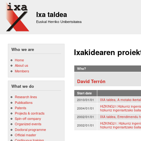
Sk
m
Ixa taldea
co
Euskal Herriko Unibertsitatea
Who we are
Ixakidearen proiek
Home
About us
Who?
Members
David Terrón
What we do
Start date
Research lines
2010/01/01
IXA taldea, A motako ikerta
Publications
HIZKING21:Hizkuntz ingeni
Patents
2004/01/01
hizkuntz ingeniaritzako bal
Projects & contracts
2002/01/01
IXA taldea, Errendimendu h
Spin-off company
HIZKING21: Hizkuntz ingeni
Organized events
2002/01/01
hizkuntz ingeniaritzako bal
Doctoral programme
Official master
Continuous training