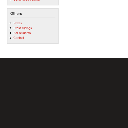
Others
Prizes
Press clipings
For students
Contact