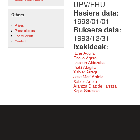
UPV/EHU
Hasiera data:
Others
1993/01/01
Prizes
Bukaera data:
Press clipings
1993/12/31
For students
Contact
Ixakideak:
Itziar Aduriz
Eneko Agirre
Izaskun Aldezabal
Iñaki Alegria
Xabier Arregi
Jose Mari Arriola
Xabier Artola
Arantza Díaz de Ilarraza
Kepa Sarasola