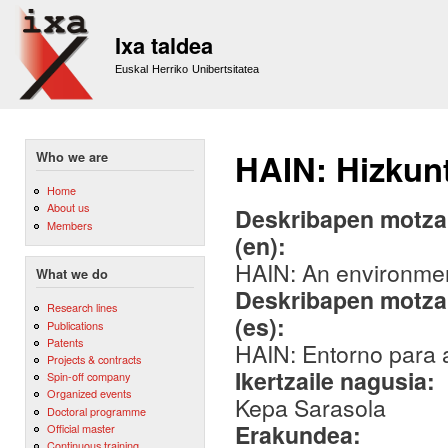
Sk
m
Ixa taldea
co
Euskal Herriko Unibertsitatea
HAIN: Hizkunt
Who we are
Home
About us
Deskribapen motza,
Members
(en):
HAIN: An environment
What we do
Deskribapen motza,
Research lines
(es):
Publications
Patents
HAIN: Entorno para a
Projects & contracts
Ikertzaile nagusia:
Spin-off company
Organized events
Kepa Sarasola
Doctoral programme
Erakundea:
Official master
Continuous training