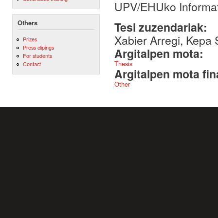
UPV/EHUko Informati
Others
Tesi zuzendariak:
Xabier Arregi, Kepa 
Prizes
Press clipings
Argitalpen mota:
For students
Thesis
Contact
Argitalpen mota fin
Other