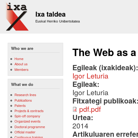
Sk
m
Ixa taldea
co
Euskal Herriko Unibertsitatea
The Web as a
Who we are
Home
About us
Egileak (ixakideak)
Members
Igor Leturia
Egileak:
What we do
Igor Leturia
Research lines
Fitxategi publikoak
Publications
Patents
pdf.pdf
Projects & contracts
Urtea:
Spin-off company
Organized events
2014
Doctoral programme
Artikuluaren errefe
Official master
Continuous training