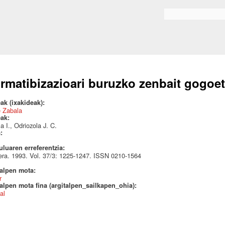
Skip to
main
Search form
content
rmatibizazioari buruzko zenbait gogoe
ak (ixakideak):
e Zabala
eak:
a I., Odriozola J. C.
a:
uluaren erreferentzia:
ra. 1993. Vol. 37/3: 1225-1247. ISSN 0210-1564
talpen mota:
r
alpen mota fina (argitalpen_sailkapen_ohia):
al