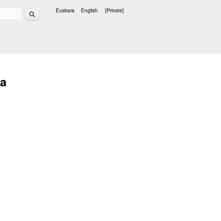
Search
Euskara
English
[Private]
Languages
ta