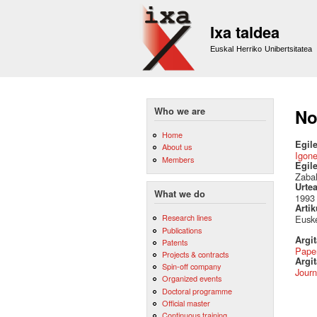
Ixa taldea
Euskal Herriko Unibertsitatea
Who we are
No
Home
Egile
About us
Igon
Members
Egil
Zabal
Urte
What we do
1993
Artik
Research lines
Euske
Publications
Argi
Patents
Pape
Projects & contracts
Argit
Spin-off company
Journ
Organized events
Doctoral programme
Official master
Continuous training