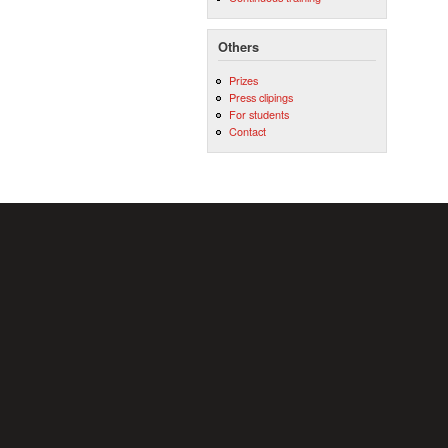
Others
Prizes
Press clipings
For students
Contact