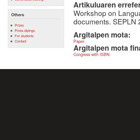
Artikuluaren errefe
Workshop on Languag
Others
documents. SEPLN 20
Prizes
Press clipings
Argitalpen mota:
For students
Paper
Contact
Argitalpen mota fin
Congress with ISBN