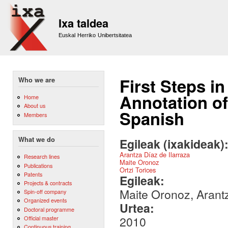
Sk
m
Ixa taldea
co
Euskal Herriko Unibertsitatea
First Steps i
Who we are
Annotation of
Home
About us
Spanish
Members
What we do
Egileak (ixakideak)
Arantza Díaz de Ilarraza
Research lines
Maite Oronoz
Publications
Ortzi Torices
Patents
Egileak:
Projects & contracts
Maite Oronoz, Arantz
Spin-off company
Organized events
Urtea:
Doctoral programme
2010
Official master
Continuous training