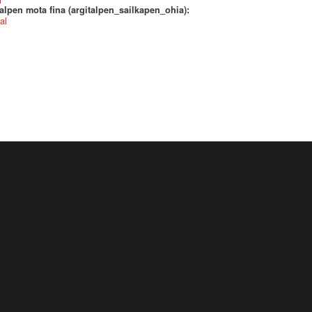
alpen mota fina (argitalpen_sailkapen_ohia):
al