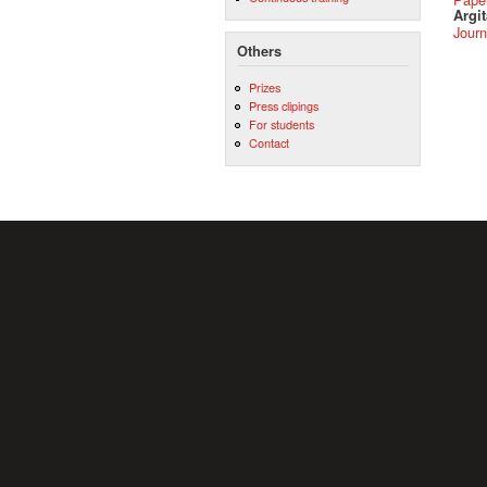
Argit
Journ
Others
Prizes
Press clipings
For students
Contact