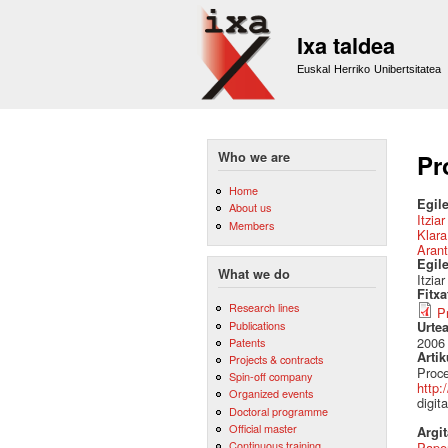
Ixa taldea
Euskal Herriko Unibertsitatea
Who we are
Pr
Home
Egile
About us
Itzia
Members
Klara
Arant
Egil
What we do
Itzia
Fitx
Research lines
P
Publications
Urte
2006
Patents
Artik
Projects & contracts
Proce
Spin-off company
http:
Organized events
digit
Doctoral programme
Official master
Argi
Continuous training
Pape