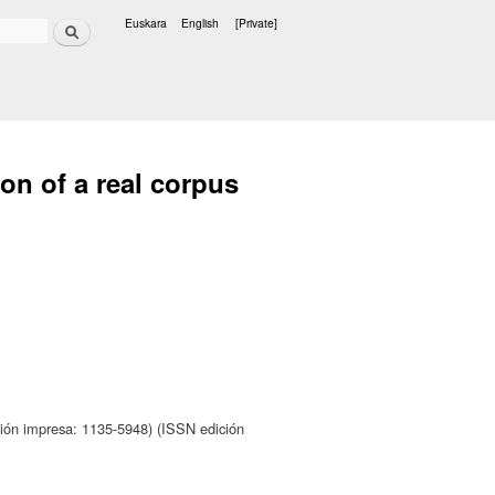
Search
Euskara
English
[Private]
Languages
on of a real corpus
ión impresa: 1135-5948) (ISSN edición