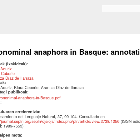
Skip to
main
Search form
content
onominal anaphora in Basque: annotati
ak (ixakideak):
r Aduriz
 Ceberio
za Díaz de Ilarraza
eak:
r Aduriz, Klara Ceberio, Arantza Diaz de Ilarraza
ategi publikoak:
rononimal-anaphora-in-Basque.pdf
a:
uluaren erreferentzia:
samiento del Lenguaje Natural, 37, 99-104. Consultado en
//journal.sepln.org/sepln/ojs/ojs/index.php/pln/article/view/2738/1256
(ISSN edic
al: 1989-7553)
talpen mota:
r