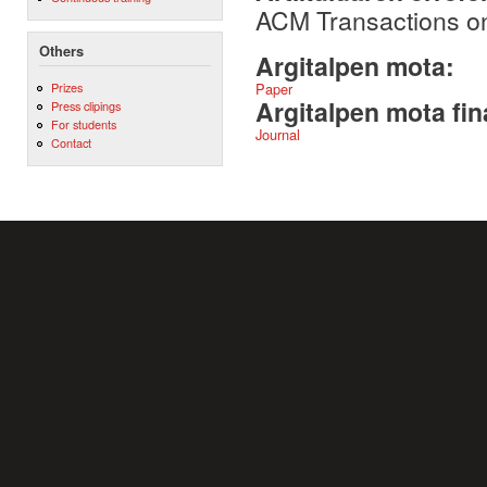
ACM Transactions on
Others
Argitalpen mota:
Prizes
Paper
Argitalpen mota fin
Press clipings
For students
Journal
Contact