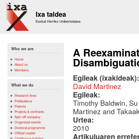
Sk
m
Ixa taldea
co
Euskal Herriko Unibertsitatea
A Reexaminat
Who we are
Disambiguati
Home
About us
Members
Egileak (ixakideak)
David Martinez
What we do
Egileak:
Research lines
Timothy Baldwin, Su
Publications
Patents
Martinez and Takaa
Projects & contracts
Spin-off company
Urtea:
Organized events
2010
Doctoral programme
Official master
Artikuluaren errefe
Continuous training