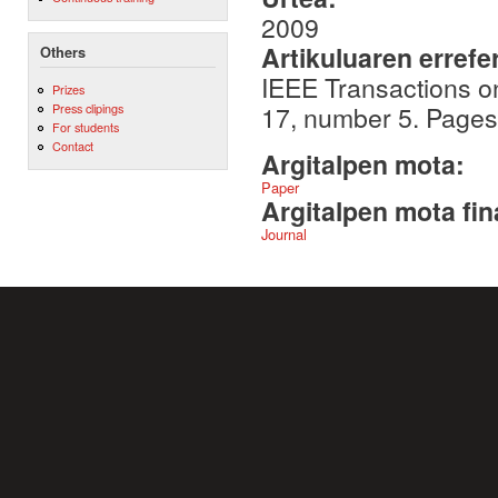
2009
Artikuluaren errefe
Others
IEEE Transactions o
Prizes
17, number 5. Page
Press clipings
For students
Contact
Argitalpen mota:
Paper
Argitalpen mota fin
Journal