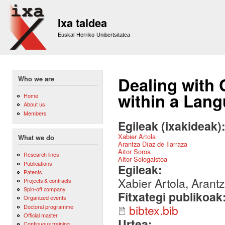
Sk
m
Ixa taldea
co
Euskal Herriko Unibertsitatea
Dealing with 
Who we are
within a Lan
Home
About us
Members
Egileak (ixakideak)
Xabier Artola
What we do
Arantza Díaz de Ilarraza
Aitor Soroa
Research lines
Aitor Sologaistoa
Publications
Egileak:
Patents
Xabier Artola, Arantz
Projects & contracts
Spin-off company
Fitxategi publikoak
Organized events
bibtex.bib
Doctoral programme
Official master
Urtea:
Continuous training