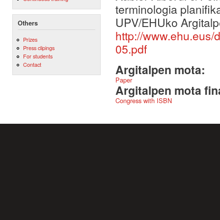
terminologia planifi
UPV/EHUko Argitalp
Others
http://www.ehu.eus
Prizes
05.pdf
Press clipings
For students
Contact
Argitalpen mota:
Paper
Argitalpen mota fin
Congress with ISBN