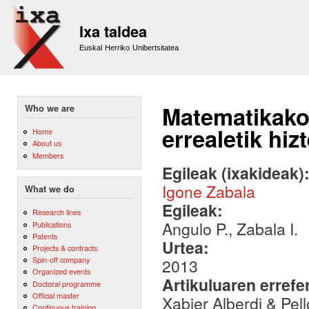
Sk
m
Ixa taldea
co
Euskal Herriko Unibertsitatea
Matematikako 
Who we are
errealetik hiz
Home
About us
Members
Egileak (ixakideak)
Igone Zabala
What we do
Egileak:
Research lines
Angulo P., Zabala I.
Publications
Patents
Urtea:
Projects & contracts
Spin-off company
2013
Organized events
Artikuluaren errefe
Doctoral programme
Official master
Xabier Alberdi & Pel
Continuous training