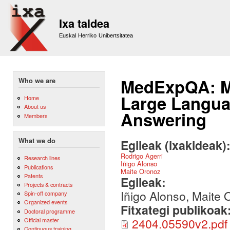
Sk
m
Ixa taldea
co
Euskal Herriko Unibertsitatea
MedExpQA: Mu
Who we are
Large Langua
Home
About us
Answering
Members
What we do
Egileak (ixakideak)
Rodrigo Agerri
Research lines
Iñigo Alonso
Publications
Maite Oronoz
Patents
Egileak:
Projects & contracts
Iñigo Alonso, Maite 
Spin-off company
Organized events
Fitxategi publikoak
Doctoral programme
2404.05590v2.pdf
Official master
Continuous training