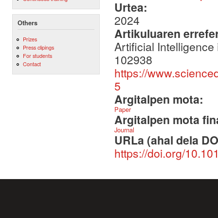
Urtea:
2024
Others
Artikuluaren errefe
Prizes
Artificial Intellige
Press clipings
102938
For students
Contact
https://www.science
5
Argitalpen mota:
Paper
Argitalpen mota fin
Journal
URLa (ahal dela DO
https://doi.org/10.1