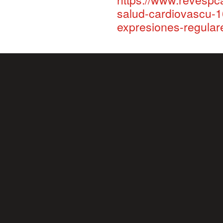
salud-cardiovascu-1
expresiones-regula