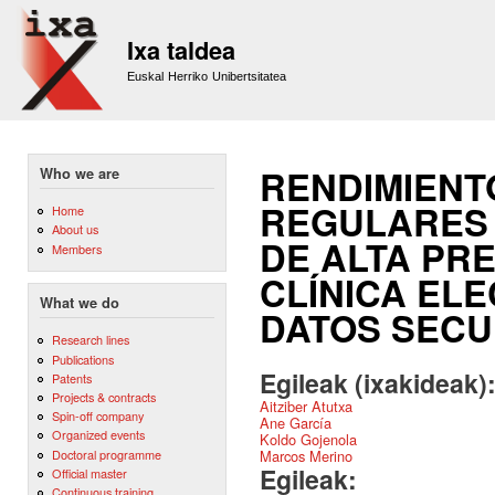
Sk
m
Ixa taldea
co
Euskal Herriko Unibertsitatea
RENDIMIENT
Who we are
REGULARES 
Home
About us
DE ALTA PRE
Members
CLÍNICA EL
What we do
DATOS SECU
Research lines
Publications
Egileak (ixakideak)
Patents
Projects & contracts
Aitziber Atutxa
Spin-off company
Ane García
Organized events
Koldo Gojenola
Doctoral programme
Marcos Merino
Egileak:
Official master
Continuous training