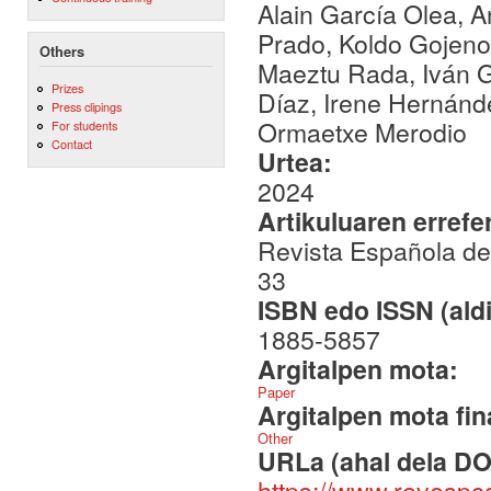
Alain García Olea,
Prado, Koldo Gojenola
Others
Maeztu Rada, Iván G
Prizes
Díaz, Irene Hernánde
Press clipings
Ormaetxe Merodio
For students
Contact
Urtea:
2024
Artikuluaren errefe
Revista Española de 
33
ISBN edo ISSN (aldi
1885-5857
Argitalpen mota:
Paper
Argitalpen mota fin
Other
URLa (ahal dela DO
https://www.revespc