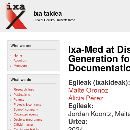
Sk
m
Ixa taldea
co
Euskal Herriko Unibertsitatea
Ixa-Med at Di
Who we are
Generation fo
Home
About us
Documentati
Members
What we do
Egileak (ixakideak)
Maite Oronoz
Research lines
Publications
Alicia Pérez
Patents
Egileak:
Projects & contracts
Spin-off company
Jordan Koontz, Maite
Organized events
Urtea:
Doctoral programme
Official master
2024
Continuous training