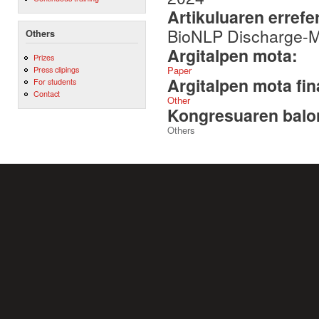
Artikuluaren errefe
BioNLP Discharge-
Others
Argitalpen mota:
Prizes
Paper
Press clipings
Argitalpen mota fin
For students
Contact
Other
Kongresuaren balor
Others