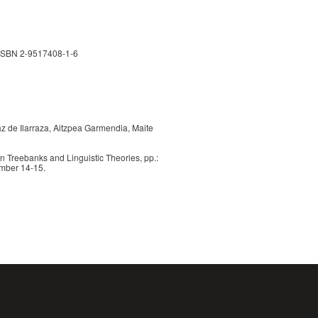
 ISBN 2-9517408-1-6
iaz de Ilarraza, Aitzpea Garmendia, Maite
 Treebanks and Linguistic Theories, pp.:
mber 14-15.