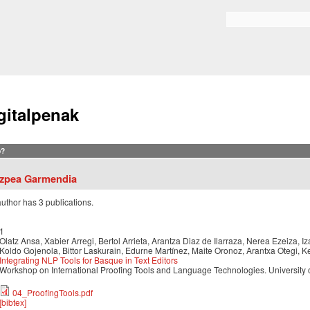
Skip to
main
Search form
content
gitalpenak
?
tzpea Garmendia
author has 3 publications.
1
Olatz Ansa, Xabier Arregi, Bertol Arrieta, Arantza Diaz de Ilarraza, Nerea Ezeiza,
Koldo Gojenola, Bittor Laskurain, Edurne Martínez, Maite Oronoz, Arantxa Otegi, K
Integrating NLP Tools for Basque in Text Editors
Workshop on International Proofing Tools and Language Technologies. University o
04_ProofingTools.pdf
[bibtex]