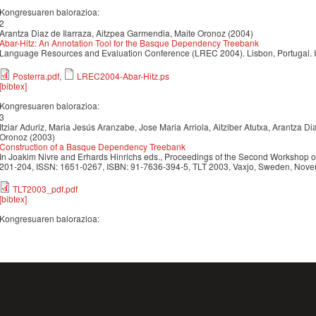
Kongresuaren balorazioa:
2
Arantza Diaz de Ilarraza, Aitzpea Garmendia, Maite Oronoz (2004)
Abar-Hitz: An Annotation Tool for the Basque Dependency Treebank
Language Resources and Evaluation Conference (LREC 2004). Lisbon, Portugal.
Posterra.pdf
,
LREC2004-Abar-Hitz.ps
[bibtex]
Kongresuaren balorazioa:
3
Itziar Aduriz, Maria Jesús Aranzabe, Jose Maria Arriola, Aitziber Atutxa, Arantza D
Oronoz (2003)
Construction of a Basque Dependency Treebank
In Joakim Nivre and Erhards Hinrichs eds., Proceedings of the Second Workshop on
201-204, ISSN: 1651-0267, ISBN: 91-7636-394-5, TLT 2003, Vaxjo, Sweden, Nove
TLT2003_pdf.pdf
[bibtex]
Kongresuaren balorazioa: