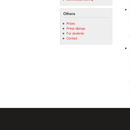
Others
Prizes
Press clipings
For students
Contact