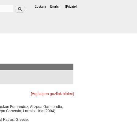
Search
Euskara
English
[Private]
Languages
[Argitalpen guztiak bibtex]
 Izaskun Fernandez, Aitzpea Garmendia,
epa Sarasola, Larraitz Uria (2004)
f Patras. Greece.