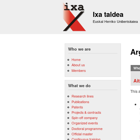
Ixa taldea
Euskal Herriko Unibertsitatea
Who we are
Ar
Home
About us
Who
Members
Ai
What we do
This 
Research lines
Publications
Patents
Projects & contracts
Spin-off company
Organized events
Doctoral programme
Official master
Continuous training