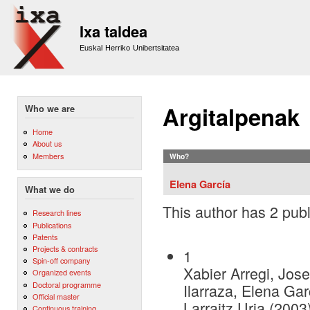
Sk
m
Ixa taldea
co
Euskal Herriko Unibertsitatea
Argitalpenak
Who we are
Home
About us
Members
Who?
Elena García
What we do
This author has 2 publ
Research lines
Publications
Patents
Projects & contracts
1
Spin-off company
Xabier Arregi, Jose
Organized events
Doctoral programme
Ilarraza, Elena Gar
Official master
Larraitz Uria (2003
Continuous training