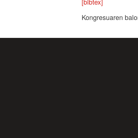
[bibtex]
Kongresuaren balo