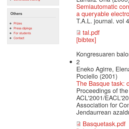
Semiautomatic conv
a queryable electr
Others
T.A.L. journal. vo
Prizes
Press clipings
tal.pdf
For students
[bibtex]
Contact
Kongresuaren balo
2
Eneko Agirre, Elen
Pociello (2001)
The Basque task: 
Proceedings of th
ACL'2001/EACL'2001
Association for Co
Jendaurrean azaldu
Basquetask.pdf