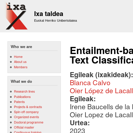
Sk
m
Ixa taldea
co
Euskal Herriko Unibertsitatea
Entailment-ba
Who we are
Text Classifi
Home
About us
Members
Egileak (ixakideak)
Blanca Calvo
What we do
Oier López de Lacal
Research lines
Egileak:
Publications
Patents
Irene Baucells de la
Projects & contracts
Spin-off company
Oier Lopez de Lacal
Organized events
Urtea:
Doctoral programme
Official master
2023
Continuous training