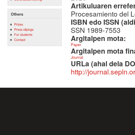
Artikuluaren errefe
Procesamiento del Le
Others
ISBN edo ISSN (aldi
Prizes
SSN 1989-7553
Press clipings
For students
Argitalpen mota:
Contact
Paper
Argitalpen mota fin
Journal
URLa (ahal dela DO
http://journal.sepln.