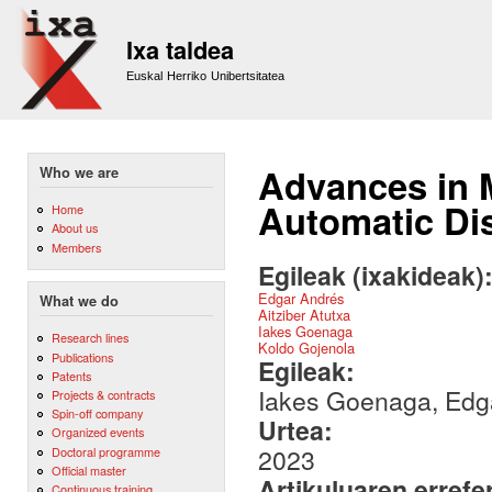
Sk
m
Ixa taldea
co
Euskal Herriko Unibertsitatea
Advances in 
Who we are
Automatic Dis
Home
About us
Members
Egileak (ixakideak)
Edgar Andrés
What we do
Aitziber Atutxa
Iakes Goenaga
Research lines
Koldo Gojenola
Publications
Egileak:
Patents
Iakes Goenaga, Edga
Projects & contracts
Spin-off company
Urtea:
Organized events
2023
Doctoral programme
Official master
Artikuluaren errefe
Continuous training