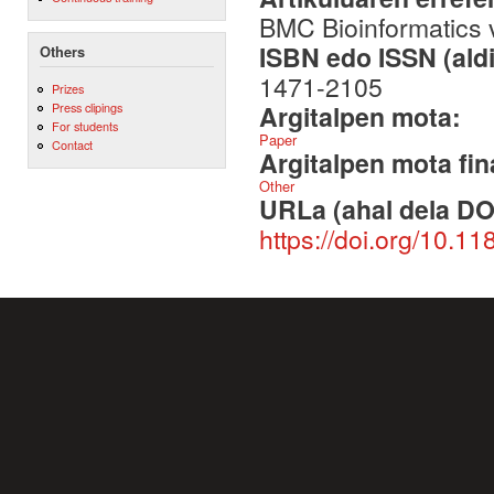
BMC Bioinformatics 
ISBN edo ISSN (aldi
Others
1471-2105
Prizes
Argitalpen mota:
Press clipings
For students
Paper
Contact
Argitalpen mota fin
Other
URLa (ahal dela DO
https://doi.org/10.