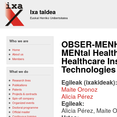
Sk
m
Ixa taldea
co
Euskal Herriko Unibertsitatea
OBSER-MENH:
Who we are
MENtal Health
Home
About us
Healthcare In
Members
Technologies
What we do
Egileak (ixakideak)
Research lines
Publications
Maite Oronoz
Patents
Projects & contracts
Alicia Pérez
Spin-off company
Egileak:
Organized events
Doctoral programme
Alicia Pérez, Maite
Official master
Continuous training