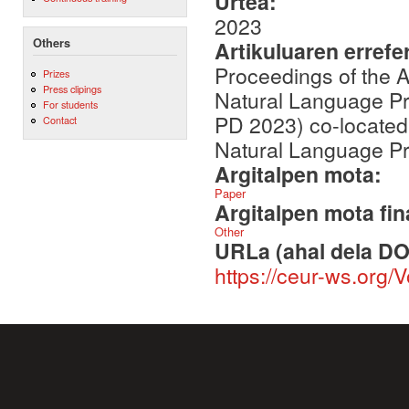
Urtea:
2023
Others
Artikuluaren errefe
Proceedings of the A
Prizes
Press clipings
Natural Language Pr
For students
PD 2023) co-located 
Contact
Natural Language P
Argitalpen mota:
Paper
Argitalpen mota fin
Other
URLa (ahal dela DO
https://ceur-ws.org/