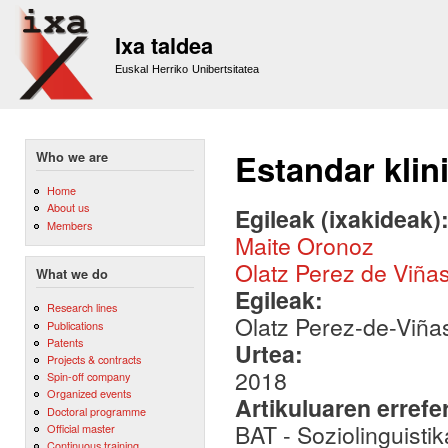
Sk
m
Ixa taldea
co
Euskal Herriko Unibertsitatea
Estandar klin
Who we are
Home
About us
Egileak (ixakideak)
Members
Maite Oronoz
Olatz Perez de Viña
What we do
Egileak:
Research lines
Olatz Perez-de-Viña
Publications
Patents
Urtea:
Projects & contracts
2018
Spin-off company
Organized events
Artikuluaren errefe
Doctoral programme
BAT - Soziolinguistik
Official master
Continuous training