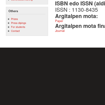
ISBN edo ISSN (aldi
ISSN : 1130-8435
Others
Argitalpen mota:
Prizes
Paper
Press clipings
Argitalpen mota fin
For students
Journal
Contact