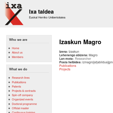
Sk
m
Ixa taldea
co
Euskal Herriko Unibertsitatea
Who we are
Izaskun Magro
Home
Izena:
Izaskun
About us
Lehenengo abizena:
Magro
Members
Lan mota:
Researcher
Posta helbidea:
izmagro[at|abildua]gm
Publications
Projects
What we do
Research lines
Publications
Patents
Projects & contracts
Spin-off company
Organized events
Doctoral programme
Official master
Continuous training