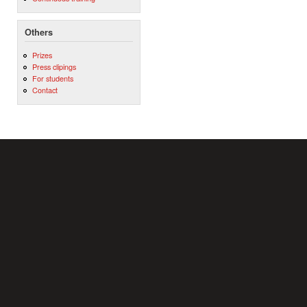
Others
Prizes
Press clipings
For students
Contact