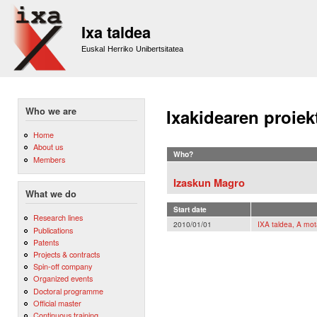
Sk
m
Ixa taldea
co
Euskal Herriko Unibertsitatea
Who we are
Ixakidearen proiek
Home
About us
Who?
Members
Izaskun Magro
What we do
Start date
Research lines
2010/01/01
IXA taldea, A mot
Publications
Patents
Projects & contracts
Spin-off company
Organized events
Doctoral programme
Official master
Continuous training