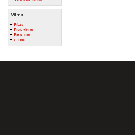
Others
Prizes
Press clipings
For students
Contact