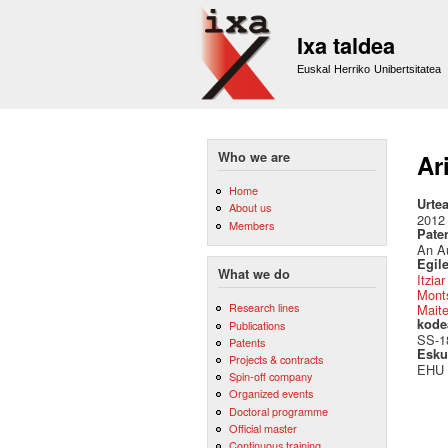
Ixa taldea
Euskal Herriko Unibertsitatea
Who we are
Ari
Home
Urte
About us
2012
Members
Pate
An Au
Egile
What we do
Itzia
Monts
Research lines
Mait
kode
Publications
SS-1
Patents
Esku
Projects & contracts
EHU
Spin-off company
Organized events
Doctoral programme
Official master
Continuous training