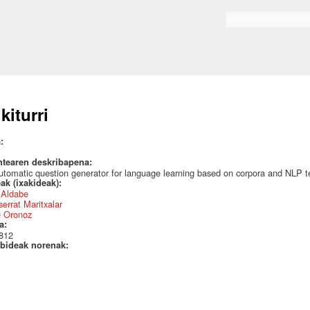
Skip to
main
Search form
content
kiturri
a:
ntearen deskribapena:
tomatic question generator for language learning based on corpora and NLP t
ak (ixakideak):
r Aldabe
errat Maritxalar
e Oronoz
a:
812
bideak norenak: