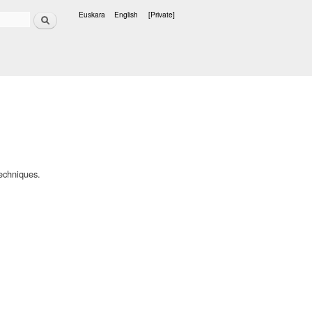
Search
Euskara
English
[Private]
Languages
echniques.