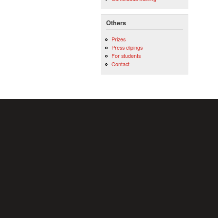
Others
Prizes
Press clipings
For students
Contact