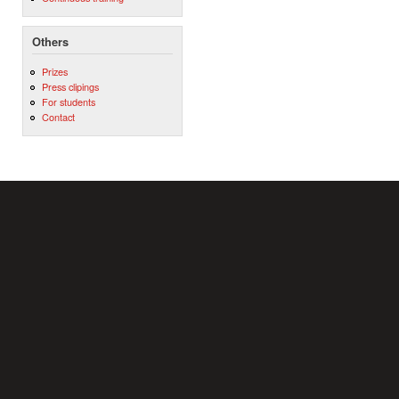
Others
Prizes
Press clipings
For students
Contact