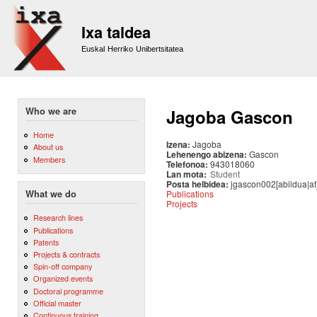
Sk
m
Ixa taldea
co
Euskal Herriko Unibertsitatea
Who we are
Jagoba Gascon
Home
Izena:
Jagoba
About us
Lehenengo abizena:
Gascon
Members
Telefonoa:
943018060
Lan mota:
Student
Posta helbidea:
jgascon002[abildua|at
Publications
What we do
Projects
Research lines
Publications
Patents
Projects & contracts
Spin-off company
Organized events
Doctoral programme
Official master
Continuous training