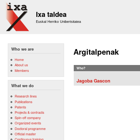
Sk
m
Ixa taldea
co
Euskal Herriko Unibertsitatea
Who we are
Argitalpenak
Home
About us
Who?
Members
Jagoba Gascon
What we do
Research lines
Publications
Patents
Projects & contracts
Spin-off company
Organized events
Doctoral programme
Official master
Continuous training