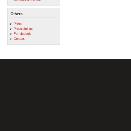
Others
Prizes
Press clipings
For students
Contact