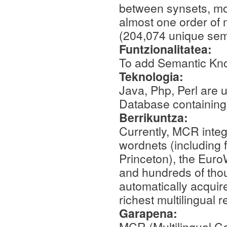
between synsets, mo
almost one order of 
(204,074 unique sema
Funtzionalitatea:
To add Semantic Kn
Teknologia:
Java, Php, Perl are
Database containin
Berrikuntza:
Currently, MCR integ
wordnets (including 
Princeton), the Eur
and hundreds of tho
automatically acquir
richest multilingual 
Garapena:
MCR (Multilingual Ce