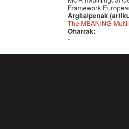
Framework European
Argitalpenak (artik
The MEANING Multili
Oharrak:
-