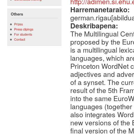
http://adimen.si.eh
Harremanetarako:
Others
german.rigau[abildua
Deskribapena:
Prizes
Press clipings
The Multilingual Cen
For students
proposed by the Eur
Contact
is a multilingual lex
languages, which ar
Princeton WordNet c
adjectives and adver
of a synset. The curr
result of the 5th F
into the same EuroW
languages (together
also integrates Wor
new versions of the
final version of the