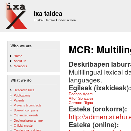
Sk
m
Ixa taldea
co
Euskal Herriko Unibertsitatea
MCR: Multilin
Who we are
Home
About us
Deskribapen labur
Members
Multilingual lexical
languages.
What we do
Egileak (ixakideak)
Research lines
Rodrigo Agerri
Publications
Aitor Gonzalez
Patents
German Rigau
Projects & contracts
Esteka (orokorra):
Spin-off company
http://adimen.si.eh
Organized events
Doctoral programme
Esteka (online):
Official master
Continuous training