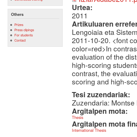
Urtea:
2011
Others
Artikuluaren errefe
Prizes
Lengoiaia eta Siste
Press clipings
For students
2011-10-20. <font co
Contact
color=red>In contrast
evaluation of the di
high-scoring students
contrast, the evaluat
scoring and high-sco
Tesi zuzendariak:
Zuzendaria: Montse 
Argitalpen mota:
Thesis
Argitalpen mota fin
International Thesis