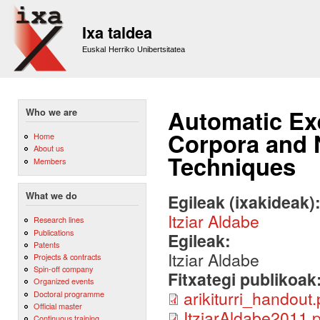
Sk
m
Ixa taldea
co
Euskal Herriko Unibertsitatea
Automatic Ex
Who we are
Corpora and 
Home
About us
Techniques
Members
What we do
Egileak (ixakideak)
Itziar Aldabe
Research lines
Publications
Egileak:
Patents
Itziar Aldabe
Projects & contracts
Spin-off company
Fitxategi publikoak
Organized events
arikiturri_handout.
Doctoral programme
Official master
ItziarAldabe2011.p
Continuous training