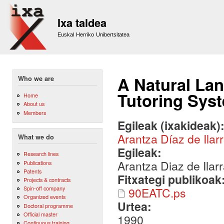
Sk
m
Ixa taldea
co
Euskal Herriko Unibertsitatea
A Natural Lan
Who we are
Tutoring Sys
Home
About us
Members
Egileak (ixakideak)
Arantza Díaz de Ilar
What we do
Egileak:
Research lines
Arantza Diaz de Ilar
Publications
Patents
Fitxategi publikoak
Projects & contracts
Spin-off company
90EATC.ps
Organized events
Urtea:
Doctoral programme
Official master
1990
Continuous training