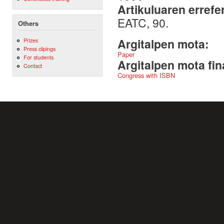
Artikuluaren errefe
EATC, 90.
Others
Argitalpen mota:
Prizes
Press clipings
Paper
For students
Argitalpen mota fin
Contact
Congress with ISBN