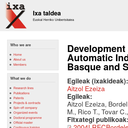
Sk
m
Ixa taldea
co
Euskal Herriko Unibertsitatea
Development o
Who we are
Automatic In
Home
About us
Basque and 
Members
What we do
Egileak (ixakideak)
Aitzol Ezeiza
Research lines
Publications
Egileak:
Patents
Aitzol Ezeiza, Borde
Projects & contracts
Spin-off company
M., Rico T., Tovar C.
Organized events
Fitxategi publikoak
Doctoral programme
Official master
2004LRECBordelet
Continuous training