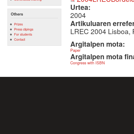
Urtea:
2004
Others
Artikuluaren errefe
Prizes
LREC 2004 Lisboa, 
Press clipings
For students
Contact
Argitalpen mota:
Paper
Argitalpen mota fin
Congress with ISBN