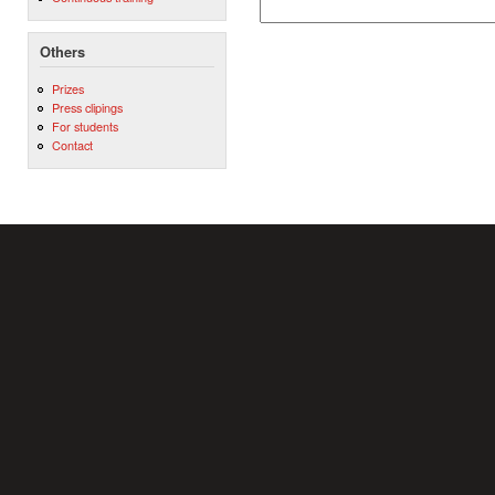
Others
Prizes
Press clipings
For students
Contact