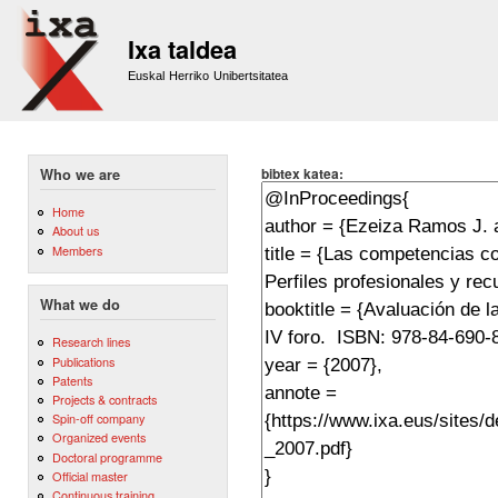
Sk
m
Ixa taldea
co
Euskal Herriko Unibertsitatea
bibtex katea:
Who we are
Home
About us
Members
What we do
Research lines
Publications
Patents
Projects & contracts
Spin-off company
Organized events
Doctoral programme
Official master
Continuous training