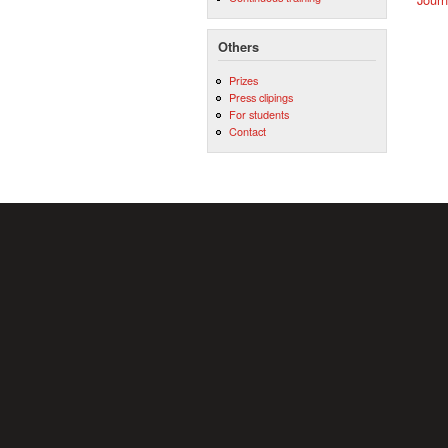
Others
Prizes
Press clipings
For students
Contact