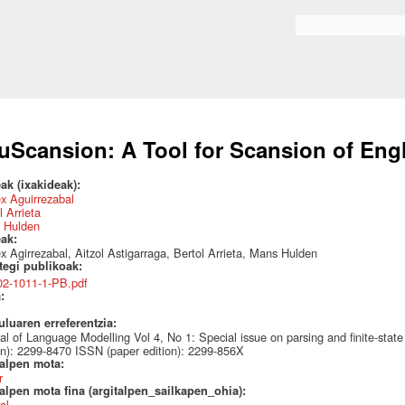
Skip to
main
Search form
content
uScansion: A Tool for Scansion of Eng
ak (ixakideak):
x Aguirrezabal
l Arrieta
 Hulden
eak:
 Agirrezabal, Aitzol Astigarraga, Bertol Arrieta, Mans Hulden
ategi publikoak:
02-1011-1-PB.pdf
a:
uluaren erreferentzia:
al of Language Modelling Vol 4, No 1: Special issue on parsing and finite-state
on): 2299-8470 ISSN (paper edition): 2299-856X
talpen mota:
r
alpen mota fina (argitalpen_sailkapen_ohia):
al