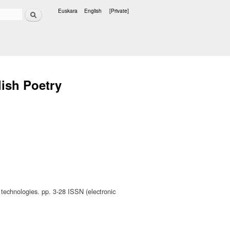
Search
Euskara
English
[Private]
Languages
lish Poetry
 technologies. pp. 3-28 ISSN (electronic