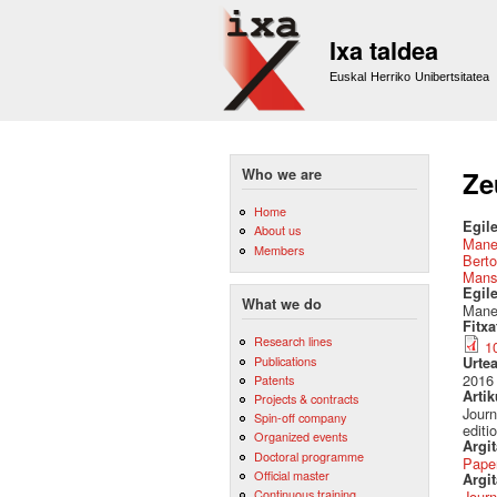
Ixa taldea
Euskal Herriko Unibertsitatea
Who we are
Ze
Home
Egile
About us
Mane
Members
Berto
Mans
Egil
What we do
Manex
Fitx
Research lines
1
Publications
Urte
2016
Patents
Artik
Projects & contracts
Journ
Spin-off company
editi
Organized events
Argi
Doctoral programme
Pape
Official master
Argit
Continuous training
Journ