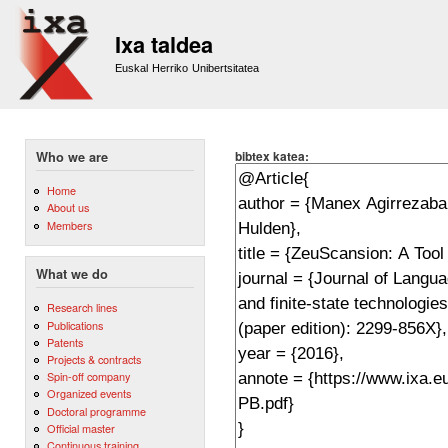
Sk
m
Ixa taldea
co
Euskal Herriko Unibertsitatea
bibtex katea:
Who we are
Home
About us
Members
What we do
Research lines
Publications
Patents
Projects & contracts
Spin-off company
Organized events
Doctoral programme
Official master
Continuous training