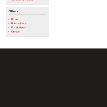
Others
Prizes
Press clipings
For students
Contact