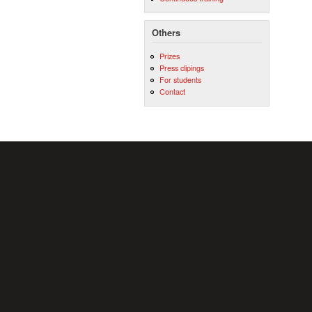
Others
Prizes
Press clipings
For students
Contact