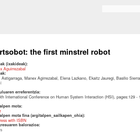
Skip to
main
Search form
content
rtsobot: the first minstrel robot
ak (ixakideak):
x Aguirrezabal
eak:
l Astigarraga, Manex Agirrezabal, Elena Lazkano, Ekaitz Jauregi, Basilio Sierra
a:
uluaren erreferentzia:
th International Conference on Human System Interaction (HSI), pages:129 
talpen mota:
r
alpen mota fina (argitalpen_sailkapen_ohia):
ress with ISBN
resuaren balorazioa:
rs