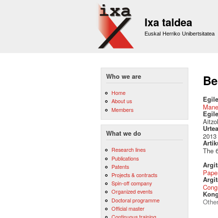
Ixa taldea
Euskal Herriko Unibertsitatea
Who we are
Be
Home
Egile
About us
Mane
Members
Egil
Aitzo
Urte
What we do
2013
Artik
Research lines
The 6
Publications
Argi
Patents
Pape
Projects & contracts
Argit
Spin-off company
Cong
Organized events
Kong
Doctoral programme
Othe
Official master
Continuous training