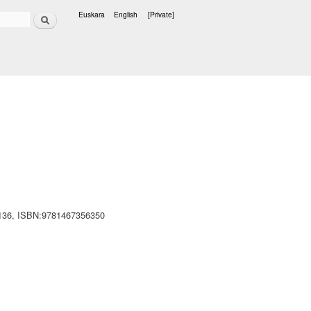
Search
Euskara
English
[Private]
Languages
- 136, ISBN:9781467356350