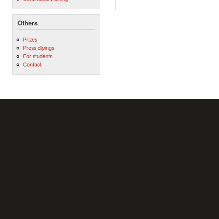
Others
Prizes
Press clipings
For students
Contact