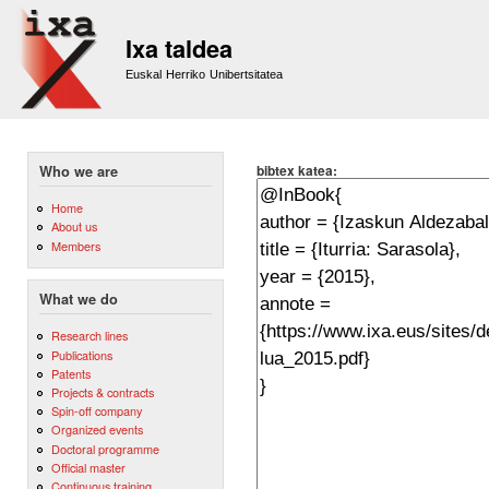
Sk
m
Ixa taldea
co
Euskal Herriko Unibertsitatea
bibtex katea:
Who we are
Home
About us
Members
What we do
Research lines
Publications
Patents
Projects & contracts
Spin-off company
Organized events
Doctoral programme
Official master
Continuous training