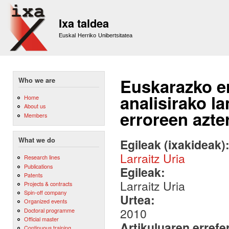
Sk
m
Ixa taldea
co
Euskal Herriko Unibertsitatea
Euskarazko e
Who we are
analisirako l
Home
About us
erroreen azt
Members
What we do
Egileak (ixakideak)
Larraitz Uria
Research lines
Publications
Egileak:
Patents
Larraitz Uria
Projects & contracts
Spin-off company
Urtea:
Organized events
2010
Doctoral programme
Official master
Artikuluaren errefe
Continuous training