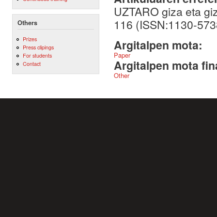
UZTARO giza eta giza
116 (ISSN:1130-573
Others
Prizes
Argitalpen mota:
Press clipings
Paper
For students
Argitalpen mota fin
Contact
Other